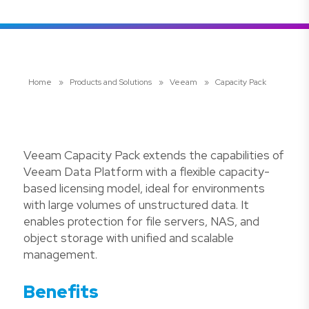
Home
»
Products and Solutions
»
Veeam
»
Capacity Pack
Veeam Capacity Pack extends the capabilities of
Veeam Data Platform with a flexible capacity-
based licensing model, ideal for environments
with large volumes of unstructured data. It
enables protection for file servers, NAS, and
object storage with unified and scalable
management.
Benefits