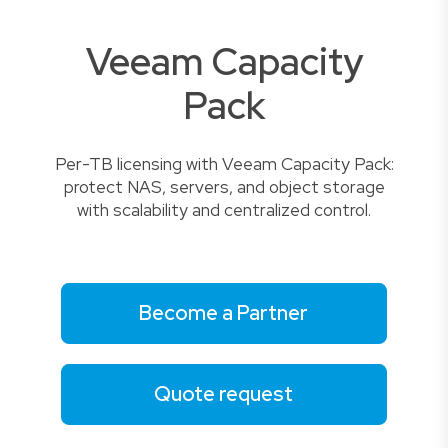
Veeam Capacity
Pack
Per-TB licensing with Veeam Capacity Pack:
protect NAS, servers, and object storage
with scalability and centralized control.
Become a Partner
Quote request