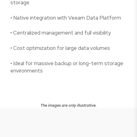
storage
• Native integration with Veeam Data Platform
• Centralized management and full visibility
• Cost optimization for large data volumes
• Ideal for massive backup or long-term storage
environments
The images are only illustrative.