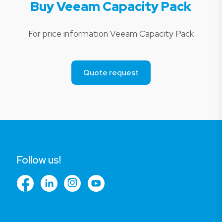
Buy Veeam Capacity Pack
For price information Veeam Capacity Pack
Quote request
Follow us!