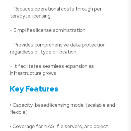
- Reduces operational costs through per-
terabyte licensing
- Simplifies license administration
- Provides comprehensive data protection
regardless of type or location
- It facilitates seamless expansion as
infrastructure grows
Key Features
• Capacity-based licensing model (scalable and
flexible)
• Coverage for NAS, file servers, and object