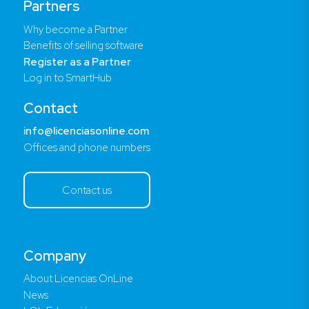
Partners
Why become a Partner
Benefits of selling software
Register as a Partner
Log in to SmartHub
Contact
info@licenciasonline.com
Offices and phone numbers
Contact us
Company
About Licencias OnLine
News