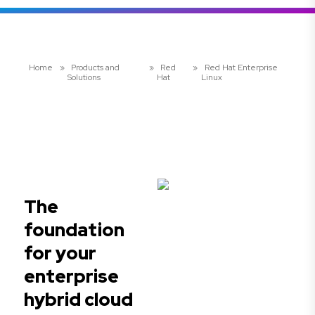
Home
»
Products and
»
Red
»
Red Hat Enterprise
Solutions
Hat
Linux
The
foundation
for your
enterprise
hybrid cloud