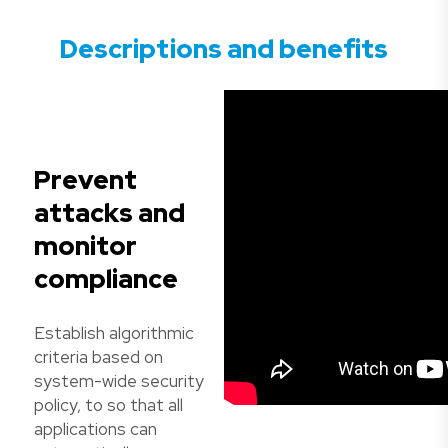
Descriptions and benefits
Prevent
attacks and
monitor
compliance
Establish algorithmic
criteria based on
system-wide security
policy, to so that all
applications can