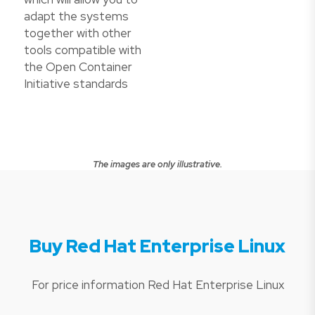
adapt the systems
together with other
tools compatible with
the Open Container
Initiative standards
The images are only illustrative.
Buy Red Hat Enterprise Linux
For price information Red Hat Enterprise Linux