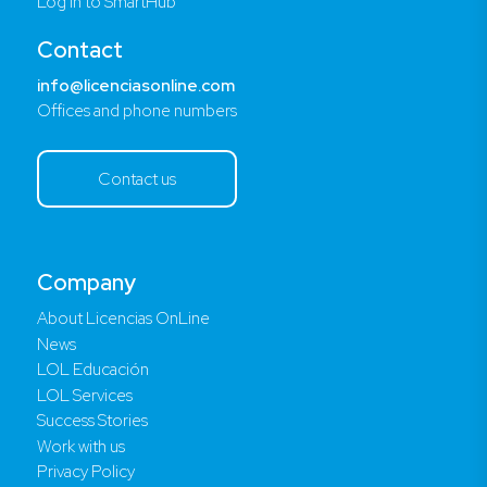
Log in to SmartHub
Contact
info@licenciasonline.com
Offices and phone numbers
Contact us
Company
About Licencias OnLine
News
LOL Educación
LOL Services
Success Stories
Work with us
Privacy Policy