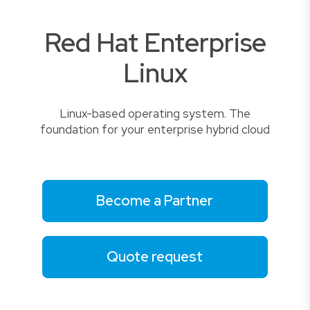
Red Hat Enterprise
Linux
Linux-based operating system. The
foundation for your enterprise hybrid cloud
Become a Partner
Quote request