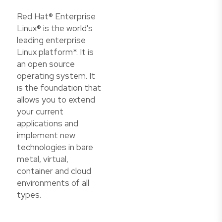
Red Hat® Enterprise
Linux® is the world's
leading enterprise
Linux platform*. It is
an open source
operating system. It
is the foundation that
allows you to extend
your current
applications and
implement new
technologies in bare
metal, virtual,
container and cloud
environments of all
types.