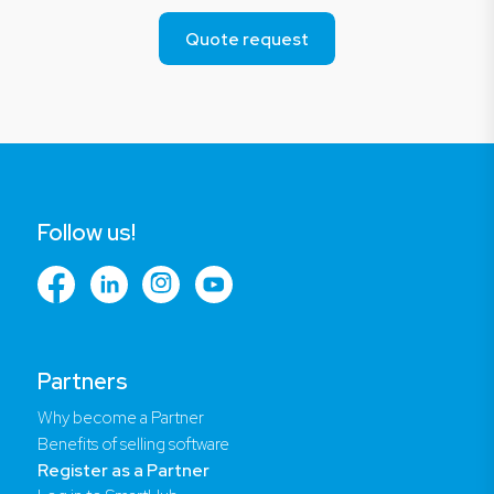
Quote request
Follow us!
Partners
Why become a Partner
Benefits of selling software
Register as a Partner