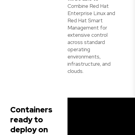
Combine Red Hat
Enterprise Linux and
Red Hat Smart
Management for
extensive control
across standard
operating
environments,
infrastructure, and
clouds.
Containers
ready to
deploy on