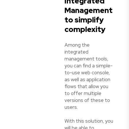
Integrated
Management
to simplify
complexity
Among the
integrated
management tools,
you can find a simple-
to-use web console,
as well as application
flows that allow you
to offer multiple
versions of these to
users.
With this solution, you
will be able to