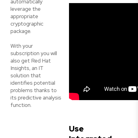
automatically
leverage the
appropriate
cryptographic
package.
With your
subscription you will
also get Red Hat
Insights, an IT
solution that
identifies potential
problems thanks to
its predictive analysis
function.
Use