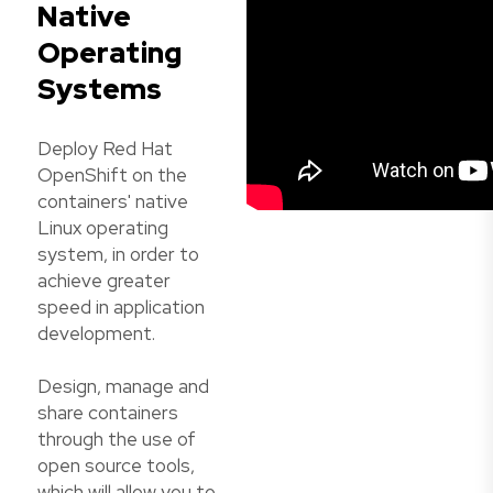
Native
Operating
Systems
Deploy Red Hat
OpenShift on the
containers' native
Linux operating
system, in order to
achieve greater
speed in application
development.
Design, manage and
share containers
through the use of
open source tools,
which will allow you to