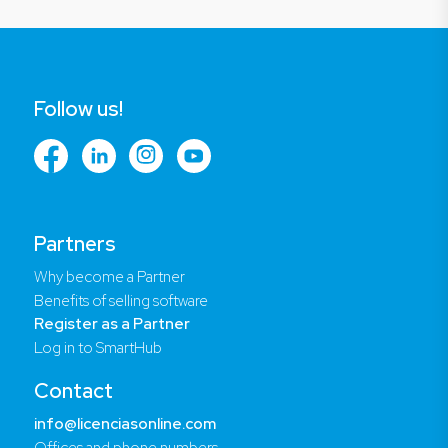
Follow us!
Partners
Why become a Partner
Benefits of selling software
Register as a Partner
Log in to SmartHub
Contact
info@licenciasonline.com
Offices and phone numbers