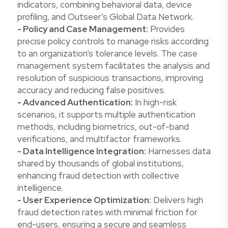
indicators, combining behavioral data, device
profiling, and Outseer’s Global Data Network.
- Policy and Case Management:
Provides
precise policy controls to manage risks according
to an organization’s tolerance levels. The case
management system facilitates the analysis and
resolution of suspicious transactions, improving
accuracy and reducing false positives.
- Advanced Authentication:
In high-risk
scenarios, it supports multiple authentication
methods, including biometrics, out-of-band
verifications, and multifactor frameworks.
- Data Intelligence Integration:
Harnesses data
shared by thousands of global institutions,
enhancing fraud detection with collective
intelligence.
- User Experience Optimization:
Delivers high
fraud detection rates with minimal friction for
end-users, ensuring a secure and seamless