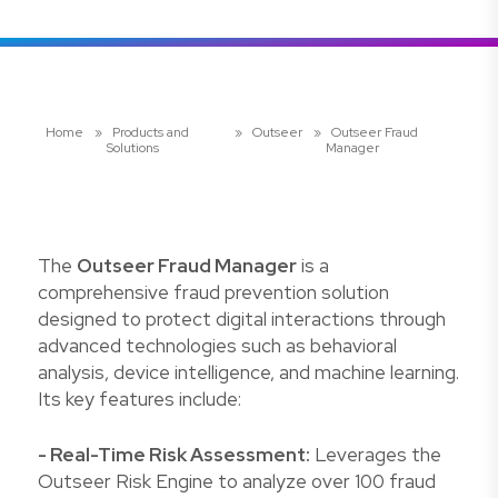
Home
»
Products and
»
Outseer
»
Outseer Fraud
Solutions
Manager
The
Outseer Fraud Manager
is a
comprehensive fraud prevention solution
designed to protect digital interactions through
advanced technologies such as behavioral
analysis, device intelligence, and machine learning.
Its key features include:
- Real-Time Risk Assessment:
Leverages the
Outseer Risk Engine to analyze over 100 fraud