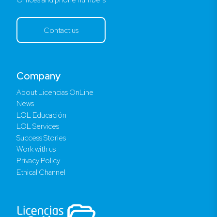
Contact us
Company
About Licencias OnLine
News
LOL Educación
LOL Services
Success Stories
Work with us
Privacy Policy
Ethical Channel