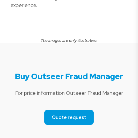
experience.
The images are only illustrative.
Buy Outseer Fraud Manager
For price information Outseer Fraud Manager
Quote request