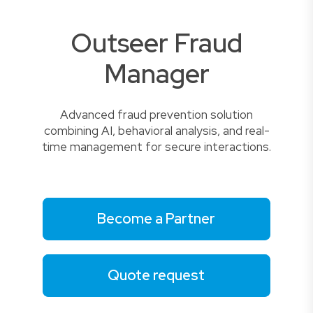
Outseer Fraud
Manager
Advanced fraud prevention solution
combining AI, behavioral analysis, and real-
time management for secure interactions.
Become a Partner
Quote request