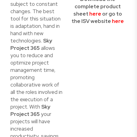
subject to constant
complete product
changes. The best
sheet
here
or go to
tool for this situation
the ISV website
here
is adaptation, hand in
hand with new
technologies.
Sky
Project 365
allows
you to reduce and
optimize project
management time,
promoting
collaborative work of
all the roles involved in
the execution of a
project. With
Sky
Project 365
your
projects will have
increased
productivity, savings