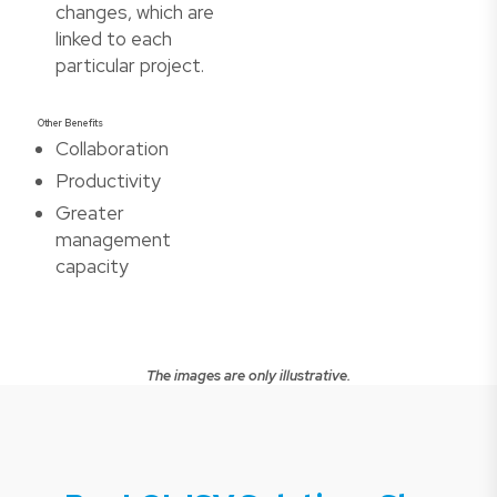
changes, which are
linked to each
particular project.
Other Benefits
Collaboration
Productivity
Greater
management
capacity
The images are only illustrative.