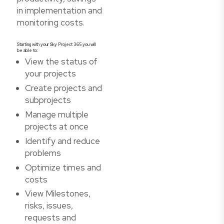
in implementation and
monitoring costs.
Starting with your Sky Project 365 you will
be able to:
View the status of
your projects
Create projects and
subprojects
Manage multiple
projects at once
Identify and reduce
problems
Optimize times and
costs
View Milestones,
risks, issues,
requests and