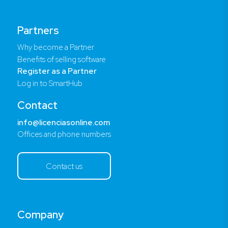
Partners
Why become a Partner
Benefits of selling software
Register as a Partner
Log in to SmartHub
Contact
info@licenciasonline.com
Offices and phone numbers
Contact us
Company