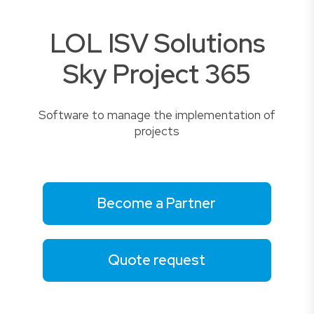
LOL ISV Solutions
Sky Project 365
Software to manage the implementation of
projects
Become a Partner
Quote request