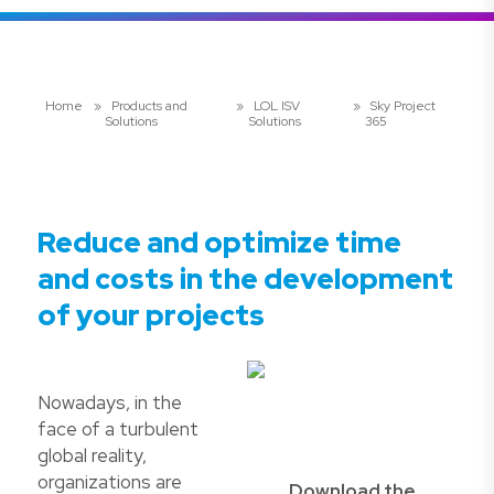
Home
»
Products and
»
LOL ISV
»
Sky Project
Solutions
Solutions
365
Reduce and optimize time
and costs in the development
of your projects
Nowadays, in the
face of a turbulent
global reality,
organizations are
Download the