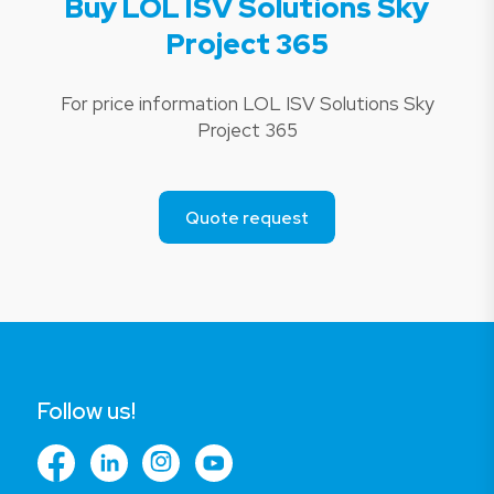
Buy LOL ISV Solutions Sky
Project 365
For price information LOL ISV Solutions Sky
Project 365
Quote request
Follow us!