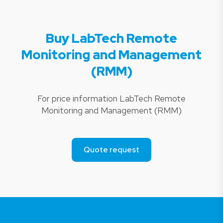
Buy LabTech Remote
Monitoring and Management
(RMM)
For price information LabTech Remote
Monitoring and Management (RMM)
Quote request