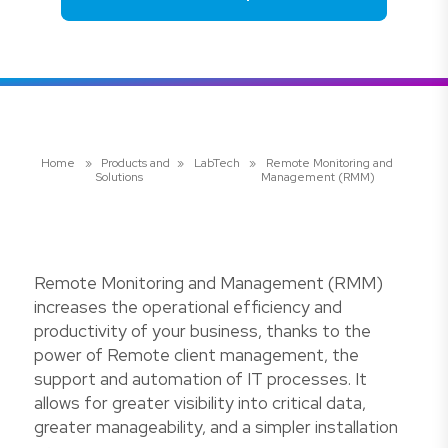
Home
»
Products and
»
LabTech
»
Remote Monitoring and
Solutions
Management (RMM)
Remote Monitoring and Management (RMM)
increases the operational efficiency and
productivity of your business, thanks to the
power of Remote client management, the
support and automation of IT processes. It
allows for greater visibility into critical data,
greater manageability, and a simpler installation