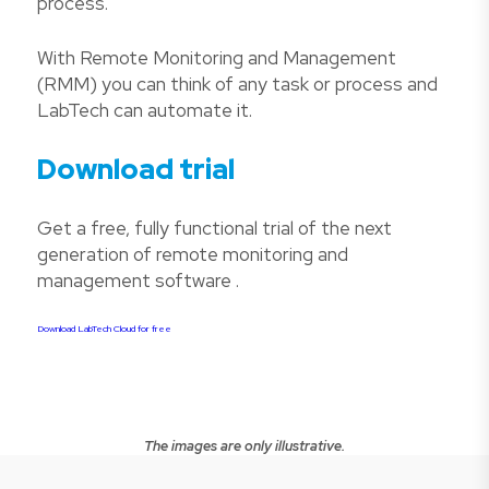
process.
With Remote Monitoring and Management
(RMM) you can think of any task or process and
LabTech can automate it.
Download trial
Get a free, fully functional trial of the next
generation of remote monitoring and
management software .
Download LabTech Cloud for free
The images are only illustrative.