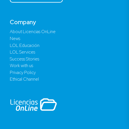
Company
About Licencias OnLine
News
LOL Educación
LOL Services
Success Stories
Work with us
Privacy Policy
Ethical Channel