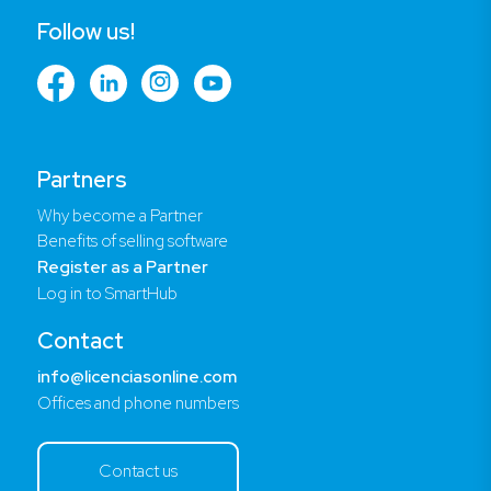
Follow us!
Partners
Why become a Partner
Benefits of selling software
Register as a Partner
Log in to SmartHub
Contact
info@licenciasonline.com
Offices and phone numbers
Contact us