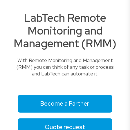
LabTech Remote
Monitoring and
Management (RMM)
With Remote Monitoring and Management
(RMM) you can think of any task or process
and LabTech can automate it.
Become a Partner
Quote request