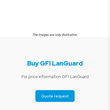
The images are only illustrative.
Buy GFI LanGuard
For price information GFI LanGuard
Quote request