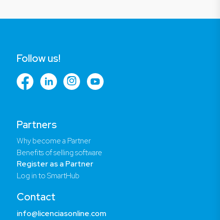
Follow us!
Partners
Why become a Partner
Benefits of selling software
Register as a Partner
Log in to SmartHub
Contact
info@licenciasonline.com