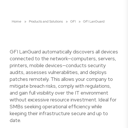
Home
»
Products and Solutions
»
GFI
»
GFI LanGuard
GFI LanGuard automatically discovers all devices
connected to the network—computers, servers,
printers, mobile devices—conducts security
audits, assesses vulnerabilities, and deploys
patches remotely. This allows your company to
mitigate breach risks, comply with regulations,
and gain full visibility over the IT environment
without excessive resource investment. Ideal for
SMBs seeking operational efficiency while
keeping their infrastructure secure and up to
date.