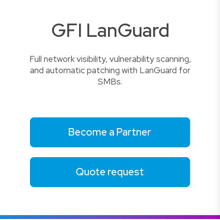
GFI LanGuard
Full network visibility, vulnerability scanning,
and automatic patching with LanGuard for
SMBs.
Become a Partner
Quote request