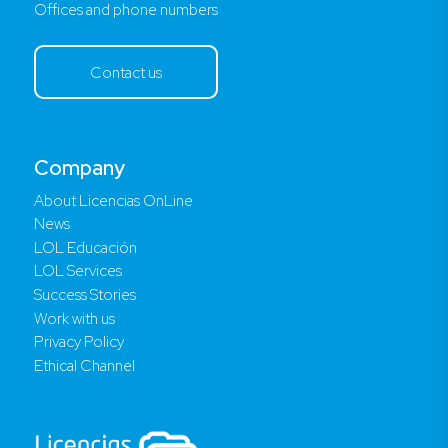
Offices and phone numbers
Contact us
Company
About Licencias OnLine
News
LOL Educación
LOL Services
Success Stories
Work with us
Privacy Policy
Ethical Channel