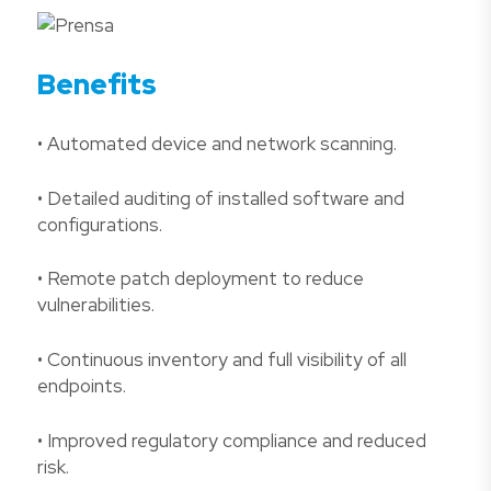
Benefits
• Automated device and network scanning.
• Detailed auditing of installed software and
configurations.
• Remote patch deployment to reduce
vulnerabilities.
• Continuous inventory and full visibility of all
endpoints.
• Improved regulatory compliance and reduced
risk.