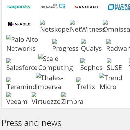
Press and news