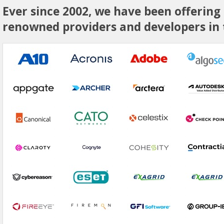
Ever since 2002, we have been offering
renowned providers and developers in t