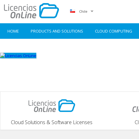
Chile
HOME
PRODUCTS AND SOLUTIONS
CLOUD COMPUTING
Cloud Solutions & Software Licenses
C