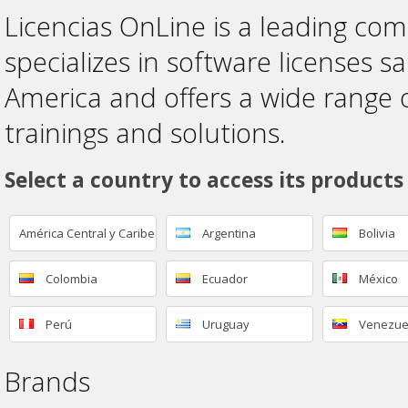
Licencias OnLine is a leading co
specializes in software licenses sa
America and offers a wide range 
trainings and solutions.
Select a country to access its products
América Central y Caribe
Argentina
Bolivia
Colombia
Ecuador
México
Perú
Uruguay
Venezue
Brands