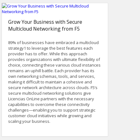
Grow Your Business with Secure
Multicloud Networking from F5
89% of businesses have embraced a multicloud
strategy1 to leverage the best features each
provider has to offer. While this approach
provides organizations with ultimate flexibility of
choice, connecting these various cloud instances
remains an uphill battle. Each provider has its
own networking schemas, tools, and services,
making it difficult to maintain a cohesive and
secure network architecture across clouds. F5’s
secure multicloud networking solutions give
Licencias OnLine partners with the necessary
capabilities to overcome these connectivity
challenges—enabling you to support strategic
customer cloud initiatives while growing and
scaling your business.