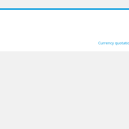
Currency quotati