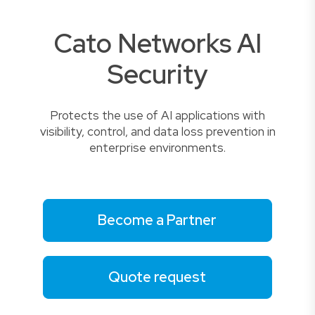
Cato Networks AI
Security
Protects the use of AI applications with
visibility, control, and data loss prevention in
enterprise environments.
Become a Partner
Quote request