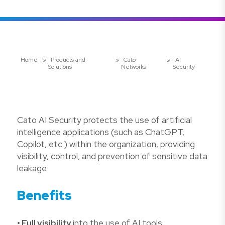
Home
»
Products and
»
Cato
»
AI
Solutions
Networks
Security
Cato AI Security protects the use of artificial
intelligence applications (such as ChatGPT,
Copilot, etc.) within the organization, providing
visibility, control, and prevention of sensitive data
leakage.
Benefits
• Full visibility
into the use of AI tools