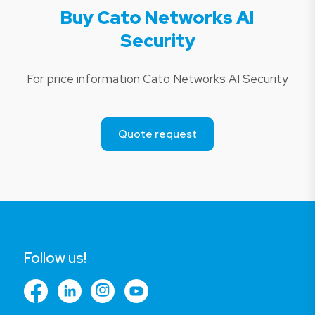
Buy Cato Networks AI
Security
For price information Cato Networks AI Security
Quote request
Follow us!