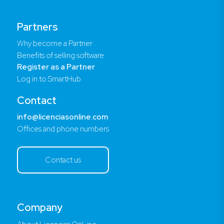
Partners
Why become a Partner
Benefits of selling software
Register as a Partner
Log in to SmartHub
Contact
info@licenciasonline.com
Offices and phone numbers
Contact us
Company