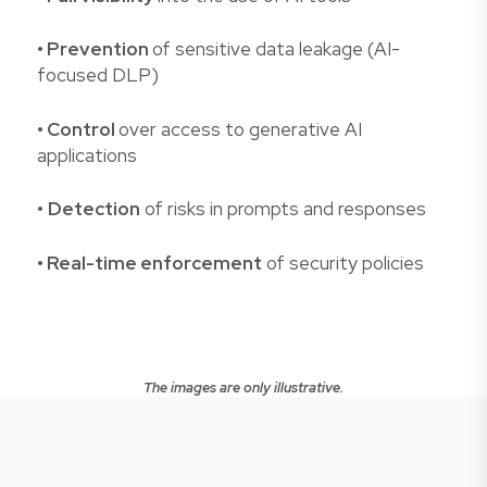
• Prevention
of sensitive data leakage (AI-
focused DLP)
• Control
over access to generative AI
applications
•
Detection
of risks in prompts and responses
• Real-time enforcement
of security policies
The images are only illustrative.