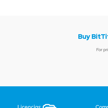
Buy BitT
For pr
Com