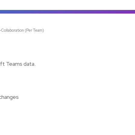
-Collaboration (Per Team)
oft Teams data.
 changes