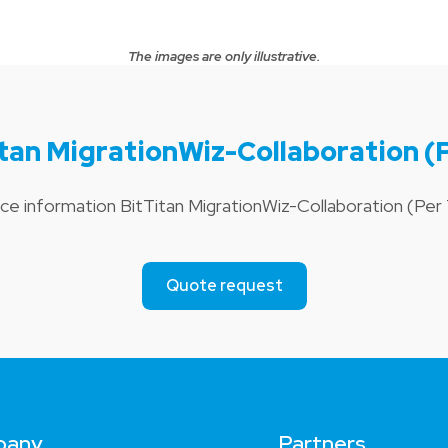
The images are only illustrative.
itan MigrationWiz-Collaboration (
ice information BitTitan MigrationWiz-Collaboration (Pe
Quote request
pany
Partners