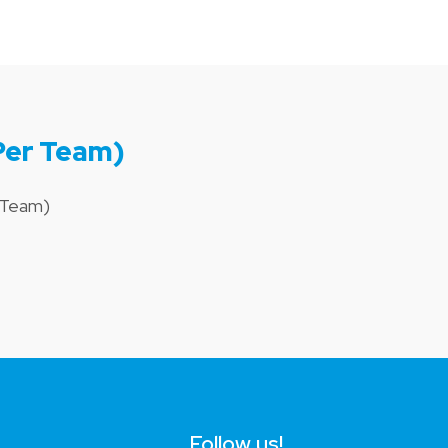
Per Team)
r Team)
Follow us!