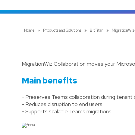
Home
»
Products and Solutions
»
BitTitan
»
MigrationWiz
MigrationWiz Collaboration moves your Micros
Main benefits
- Preserves Teams collaboration during tenant
- Reduces disruption to end users
- Supports scalable Teams migrations