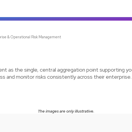
rise & Operational Risk Management
t as the single, central aggregation point supporting y
s and monitor risks consistently across their enterprise.
The images are only illustrative.