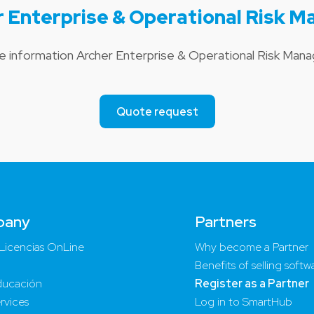
r Enterprise & Operational Risk 
ce information Archer Enterprise & Operational Risk Ma
Quote request
pany
Partners
Licencias OnLine
Why become a Partner
Benefits of selling softw
ucación
Register as a Partner
rvices
Log in to SmartHub