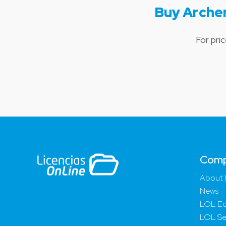
Buy Arche
For pri
Com
About 
News
LOL Ed
LOL Se