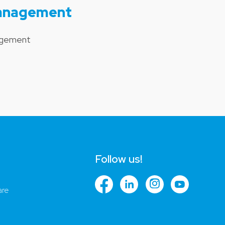
Management
nagement
Follow us!
are