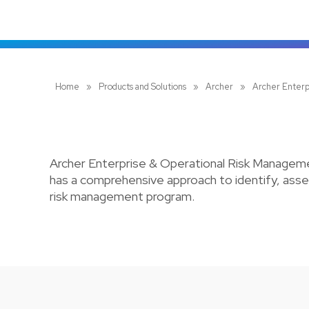
Home
»
Products and Solutions
»
Archer
»
Archer Enterp
Archer Enterprise & Operational Risk Managemen
has a comprehensive approach to identify, asses
risk management program.