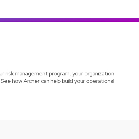
Colombia
Ecuador
See all products and solutions
Global
México
Paraguay
Perú
Uruguay
our risk management program, your organization
 See how Archer can help build your operational