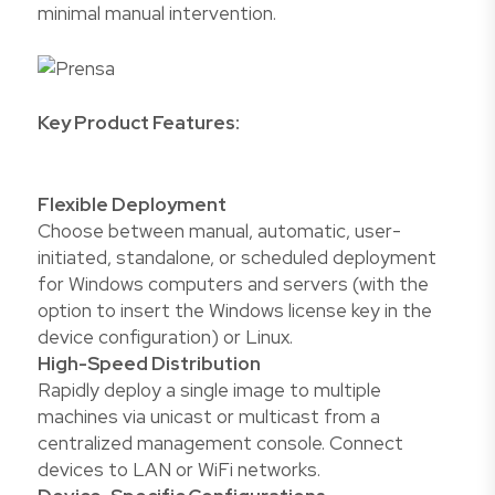
minimal manual intervention.
Key Product Features:
Flexible Deployment
Choose between manual, automatic, user-
initiated, standalone, or scheduled deployment
for Windows computers and servers (with the
option to insert the Windows license key in the
device configuration) or Linux.
High-Speed Distribution
Rapidly deploy a single image to multiple
machines via unicast or multicast from a
centralized management console. Connect
devices to LAN or WiFi networks.