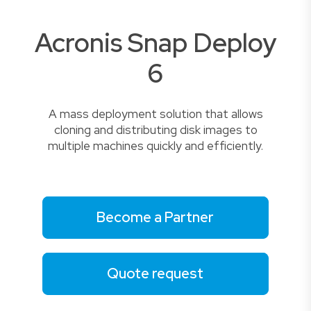
Acronis Snap Deploy
6
A mass deployment solution that allows
cloning and distributing disk images to
multiple machines quickly and efficiently.
Become a Partner
Quote request