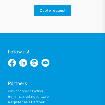
Quote request
Follow us!
Partners
Why become a Partner
Benefits of selling software
Register as a Partner