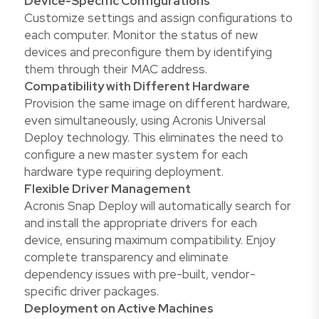
Device-Specific Configurations
Customize settings and assign configurations to
each computer. Monitor the status of new
devices and preconfigure them by identifying
them through their MAC address.
Compatibility with Different Hardware
Provision the same image on different hardware,
even simultaneously, using Acronis Universal
Deploy technology. This eliminates the need to
configure a new master system for each
hardware type requiring deployment.
Flexible Driver Management
Acronis Snap Deploy will automatically search for
and install the appropriate drivers for each
device, ensuring maximum compatibility. Enjoy
complete transparency and eliminate
dependency issues with pre-built, vendor-
specific driver packages.
Deployment on Active Machines