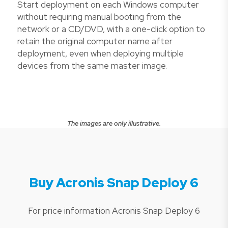
Start deployment on each Windows computer
without requiring manual booting from the
network or a CD/DVD, with a one-click option to
retain the original computer name after
deployment, even when deploying multiple
devices from the same master image.
The images are only illustrative.
Buy Acronis Snap Deploy 6
For price information Acronis Snap Deploy 6