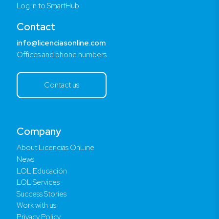
Log in to SmartHub
Contact
info@licenciasonline.com
Offices and phone numbers
Contact us
Company
About Licencias OnLine
News
LOL Educación
LOL Services
Success Stories
Work with us
Privacy Policy