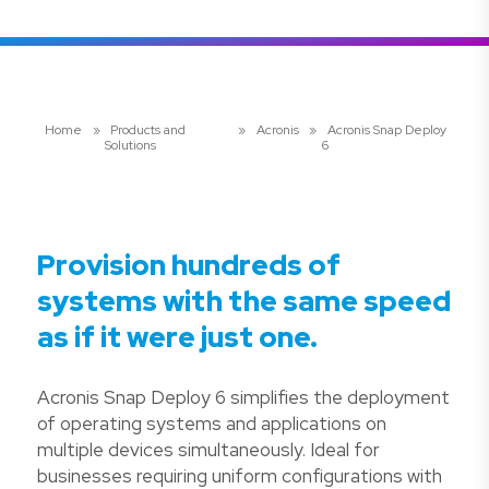
Home
»
Products and
»
Acronis
»
Acronis Snap Deploy
Solutions
6
Provision hundreds of
systems with the same speed
as if it were just one.
Acronis Snap Deploy 6 simplifies the deployment
of operating systems and applications on
multiple devices simultaneously. Ideal for
businesses requiring uniform configurations with