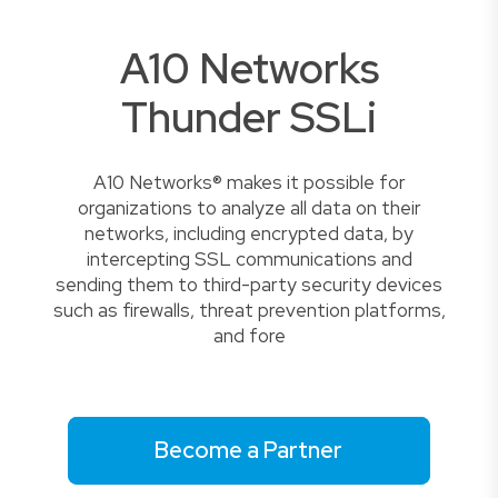
A10 Networks
Thunder SSLi
A10 Networks® makes it possible for
organizations to analyze all data on their
networks, including encrypted data, by
intercepting SSL communications and
sending them to third-party security devices
such as firewalls, threat prevention platforms,
and fore
Become a Partner