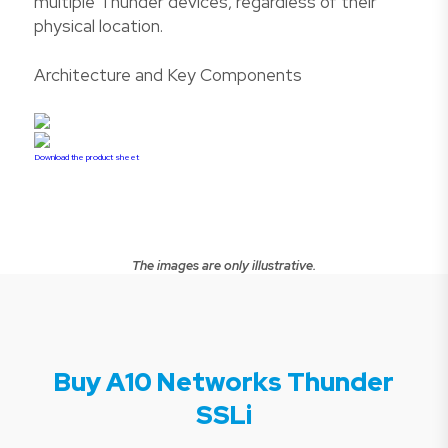
multiple Thunder devices, regardless of their
physical location.
Architecture and Key Components
Download the product sheet
The images are only illustrative.
Buy A10 Networks Thunder
SSLi