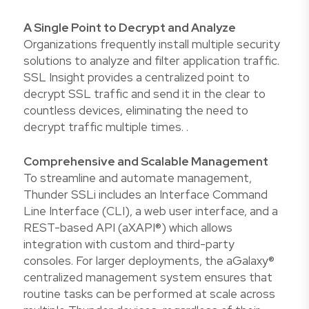
A Single Point to Decrypt and Analyze
Organizations frequently install multiple security
solutions to analyze and filter application traffic.
SSL Insight provides a centralized point to
decrypt SSL traffic and send it in the clear to
countless devices, eliminating the need to
decrypt traffic multiple times. .
Comprehensive and Scalable Management
To streamline and automate management,
Thunder SSLi includes an Interface Command
Line Interface (CLI), a web user interface, and a
REST-based API (aXAPI®) which allows
integration with custom and third-party
consoles. For larger deployments, the aGalaxy®
centralized management system ensures that
routine tasks can be performed at scale across