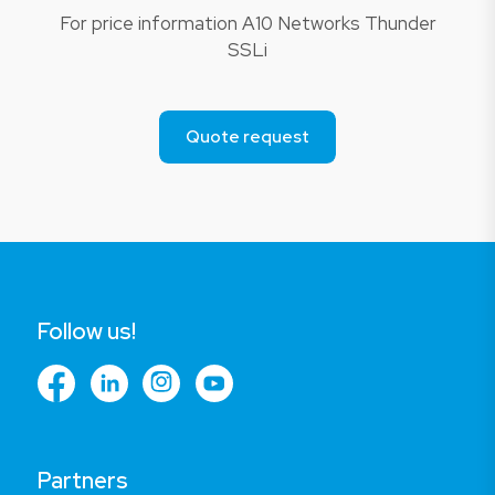
For price information A10 Networks Thunder
SSLi
Quote request
Follow us!
Partners