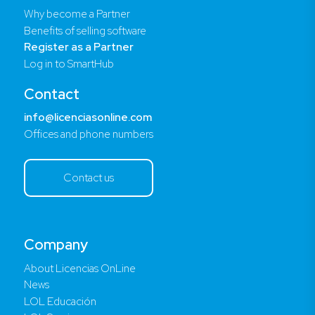
Why become a Partner
Benefits of selling software
Register as a Partner
Log in to SmartHub
Contact
info@licenciasonline.com
Offices and phone numbers
Contact us
Company
About Licencias OnLine
News
LOL Educación