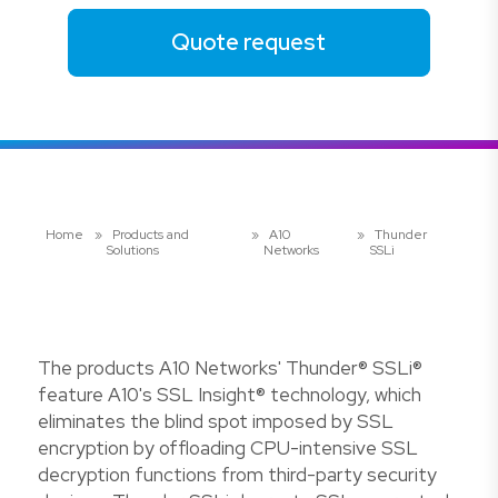
Quote request
Home
»
Products and
»
A10
»
Thunder
Solutions
Networks
SSLi
The products A10 Networks' Thunder® SSLi®
feature A10's SSL Insight® technology, which
eliminates the blind spot imposed by SSL
encryption by offloading CPU-intensive SSL
decryption functions from third-party security