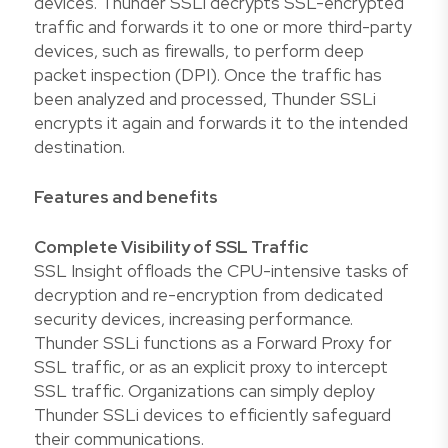
devices. Thunder SSLi decrypts SSL-encrypted
traffic and forwards it to one or more third-party
devices, such as firewalls, to perform deep
packet inspection (DPI). Once the traffic has
been analyzed and processed, Thunder SSLi
encrypts it again and forwards it to the intended
destination.
Features and benefits
Complete Visibility of SSL Traffic
SSL Insight offloads the CPU-intensive tasks of
decryption and re-encryption from dedicated
security devices, increasing performance.
Thunder SSLi functions as a Forward Proxy for
SSL traffic, or as an explicit proxy to intercept
SSL traffic. Organizations can simply deploy
Thunder SSLi devices to efficiently safeguard
their communications.