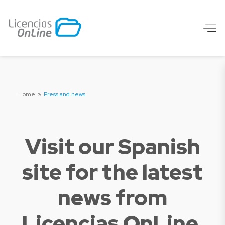
Home
»
Press and news
Visit our Spanish
site for the latest
news from
Licencias OnLine.