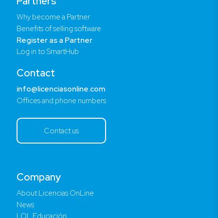
Partners
Why become a Partner
Benefits of selling software
Register as a Partner
Log in to SmartHub
Contact
info@licenciasonline.com
Offices and phone numbers
Contact us
Company
About Licencias OnLine
News
LOL Educación