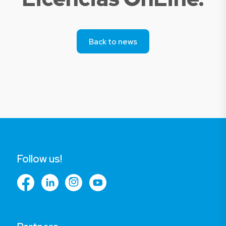
Back to news
Follow us!