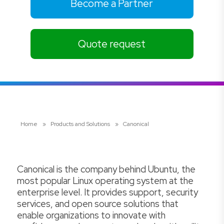
Become a Partner
Quote request
Home
»
Products and Solutions
»
Canonical
Canonical is the company behind Ubuntu, the
most popular Linux operating system at the
enterprise level. It provides support, security
services, and open source solutions that
enable organizations to innovate with