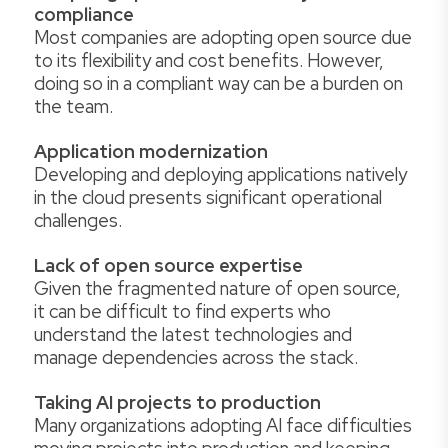
compliance
Most companies are adopting open source due
to its flexibility and cost benefits. However,
doing so in a compliant way can be a burden on
the team.
Application modernization
Developing and deploying applications natively
in the cloud presents significant operational
challenges.
Lack of open source expertise
Given the fragmented nature of open source,
it can be difficult to find experts who
understand the latest technologies and
manage dependencies across the stack.
Taking AI projects to production
Many organizations adopting AI face difficulties