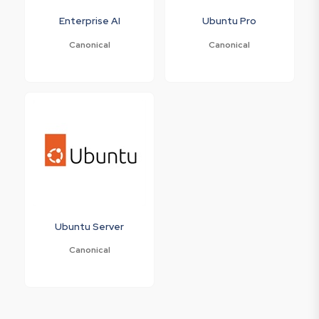
Enterprise AI
Ubuntu Pro
Canonical
Canonical
Ubuntu Server
Canonical