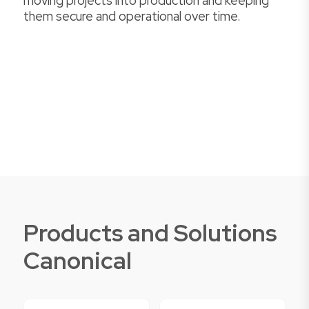
moving projects into production and keeping
them secure and operational over time.
Products and Solutions
Canonical