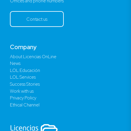
Offices and phone numbers
Contact us
Company
About Licencias OnLine
News
LOL Educación
LOL Services
Success Stories
Work with us
Privacy Policy
Ethical Channel