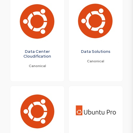
Data Center
Data Solutions
Cloudification
Canonical
Canonical