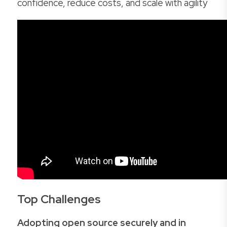
confidence, reduce costs, and scale with agility
Top Challenges
Adopting open source securely and in