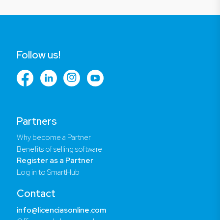
Follow us!
Partners
Why become a Partner
Benefits of selling software
Register as a Partner
Log in to SmartHub
Contact
info@licenciasonline.com