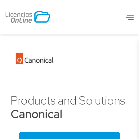
Products and Solutions
Canonical