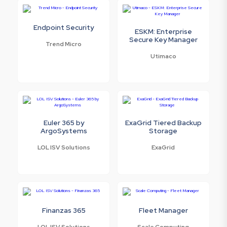
Endpoint Security
ESKM: Enterprise
Secure Key Manager
Trend Micro
Utimaco
Euler 365 by
ExaGrid Tiered Backup
ArgoSystems
Storage
LOL ISV Solutions
ExaGrid
Finanzas 365
Fleet Manager
LOL ISV Solutions
Scale Computing