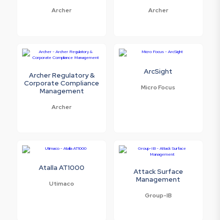
Archer
Archer
ArcSight
Archer Regulatory &
Corporate Compliance
Micro Focus
Management
Archer
Atalla AT1000
Attack Surface
Management
Utimaco
Group-IB