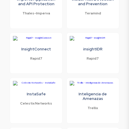
and API Protection
and Prevention
Thales-Imperva
Teramind
InsightConnect
insightIDR
Rapid7
Rapid7
InstaSafe
Inteligencia de
Amenazas
Celestix Networks
Trellix