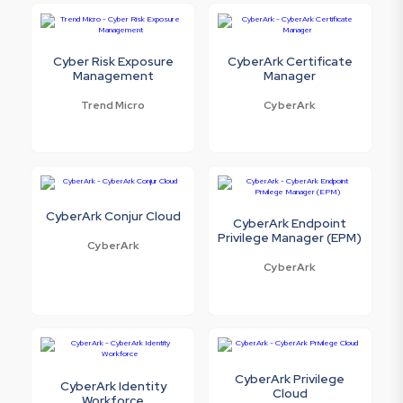
Cyber Risk Exposure
CyberArk Certificate
Management
Manager
Trend Micro
CyberArk
CyberArk Conjur Cloud
CyberArk Endpoint
Privilege Manager (EPM)
CyberArk
CyberArk
CyberArk Privilege
CyberArk Identity
Cloud
Workforce