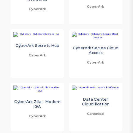
CyberArk
CyberArk
CyberArk Secrets Hub
CyberArk Secure Cloud
Access
CyberArk
CyberArk
Data Center
CyberArk Zilla - Modern
Cloudification
IGA
Canonical
CyberArk