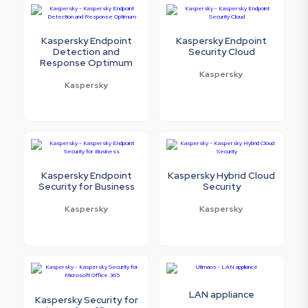
Kaspersky Endpoint
Kaspersky Endpoint
Detection and
Security Cloud
Response Optimum
Kaspersky
Kaspersky
Kaspersky Endpoint
Kaspersky Hybrid Cloud
Security for Business
Security
Kaspersky
Kaspersky
LAN appliance
Kaspersky Security for