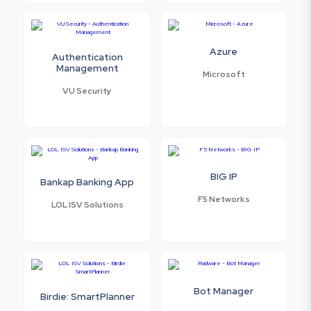
Azure
Authentication
Management
Microsoft
VU Security
BIG IP
Bankap Banking App
F5 Networks
LOL ISV Solutions
Bot Manager
Birdie: SmartPlanner