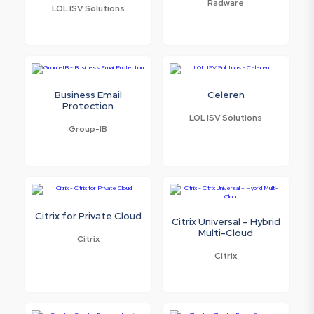
Radware
LOL ISV Solutions
Business Email
Celeren
Protection
LOL ISV Solutions
Group-IB
Citrix for Private Cloud
Citrix Universal – Hybrid
Multi-Cloud
Citrix
Citrix