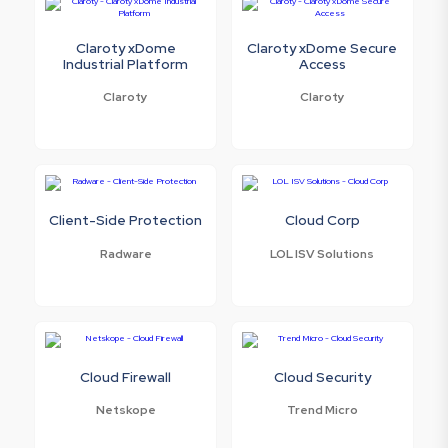
Claroty xDome
Claroty xDome Secure
Industrial Platform
Access
Claroty
Claroty
Client-Side Protection
Cloud Corp
Radware
LOL ISV Solutions
Cloud Firewall
Cloud Security
Netskope
Trend Micro