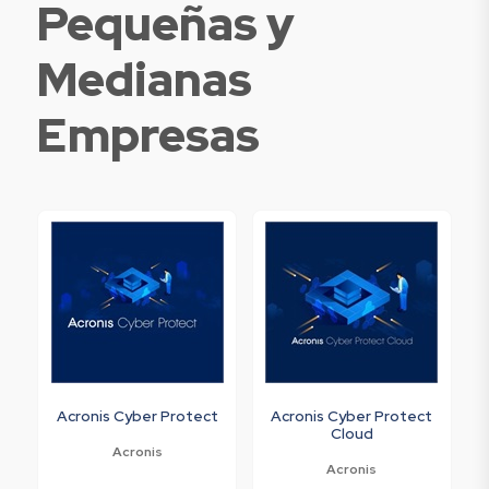
Pequeñas y
Medianas
Empresas
Acronis Cyber Protect
Acronis Cyber Protect
Cloud
Acronis
Acronis