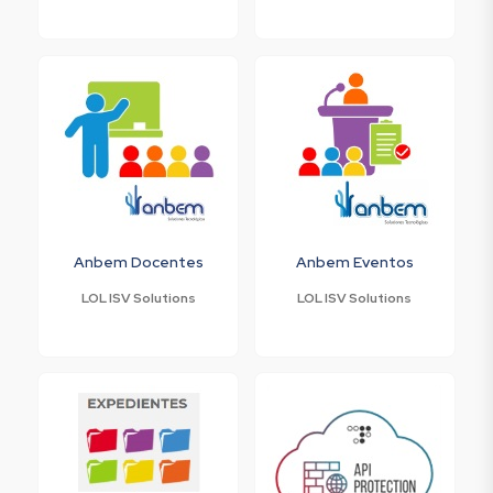
Anbem Docentes
Anbem Eventos
LOL ISV Solutions
LOL ISV Solutions