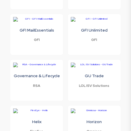
GFI MailEssentials
GFI Unlimited
GFI
GFI
Governance & Lifecycle
GU Trade
RSA
LOL ISV Solutions
Helix
Horizon