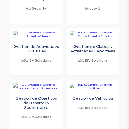
VU Security
Group-IB
Gestión de Actividades
Gestión de Clubes y
Culturales
Actividades Deportivas
LOL ISV Solutions
LOL ISV Solutions
Gestión de Objetivos
Gestión de Vehículos
de Desarrollo
Sustentable
LOL ISV Solutions
LOL ISV Solutions