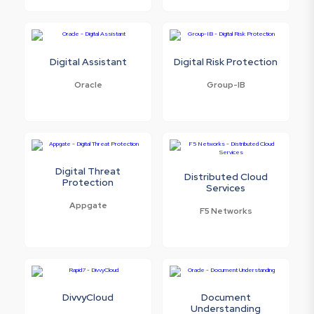
Digital Assistant
Digital Risk Protection
Oracle
Group-IB
Digital Threat
Distributed Cloud
Protection
Services
Appgate
F5 Networks
DivvyCloud
Document
Understanding