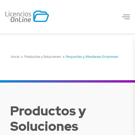
Inicio
»
Productos y Soluciones
»
Pequeñas y Medianas Empresas
Productos y
Soluciones