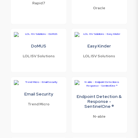
Rapid7
Oracle
DoMUS
Easy Kinder
LOL ISV Solutions
LOL ISV Solutions
Email Security
Endpoint Detection &
Response -
Trend Micro
SentinelOne ®
N-able