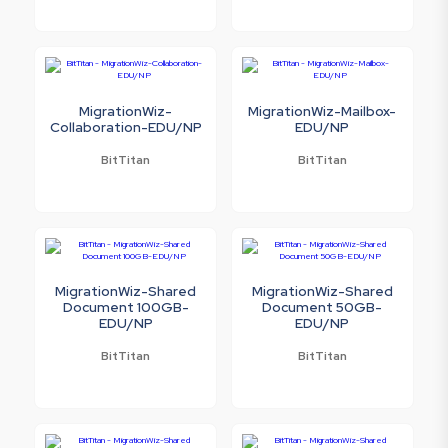
MigrationWiz-
MigrationWiz-Mailbox-
Collaboration-EDU/NP
EDU/NP
BitTitan
BitTitan
MigrationWiz-Shared
MigrationWiz-Shared
Document 100GB-
Document 50GB-
EDU/NP
EDU/NP
BitTitan
BitTitan