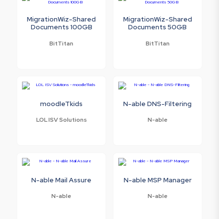
MigrationWiz-Shared
MigrationWiz-Shared
Documents 100GB
Documents 50GB
BitTitan
BitTitan
moodleTkids
N-able DNS-Filtering
LOL ISV Solutions
N-able
N-able Mail Assure
N-able MSP Manager
N-able
N-able