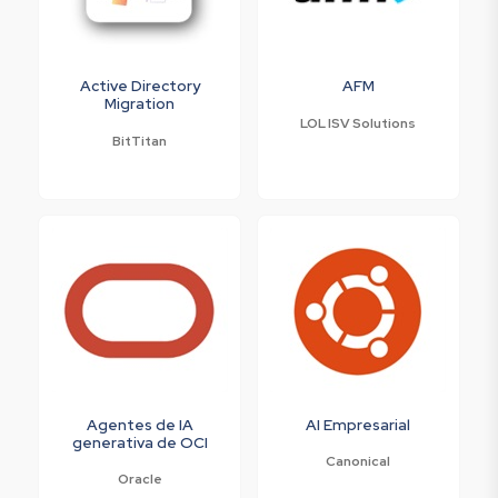
Active Directory
AFM
Migration
LOL ISV Solutions
BitTitan
Agentes de IA
AI Empresarial
generativa de OCI
Canonical
Oracle