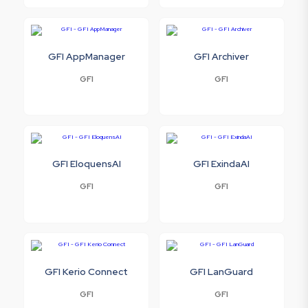
GFI AppManager
GFI Archiver
GFI
GFI
GFI EloquensAI
GFI ExindaAI
GFI
GFI
GFI Kerio Connect
GFI LanGuard
GFI
GFI