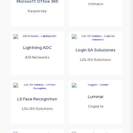
Microsoft Office 365
Utimaco
Kaspersky
Lightning ADC
LogIn SA Soluciones
A10 Networks
LOL ISV Solutions
Luminar
LS Face Recognition
Cognyte
LOL ISV Solutions