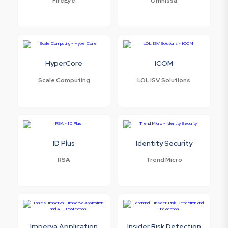
FireEye
Omnissa
HyperCore
ICOM
Scale Computing
LOL ISV Solutions
ID Plus
Identity Security
RSA
Trend Micro
Imperva Application
Insider Risk Detection