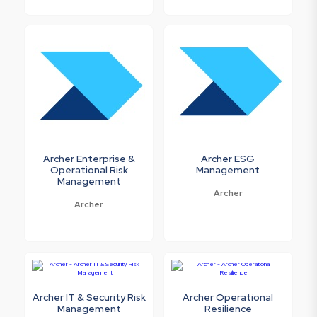
Archer Enterprise &
Archer ESG
Operational Risk
Management
Management
Archer
Archer
Archer IT & Security Risk
Archer Operational
Management
Resilience