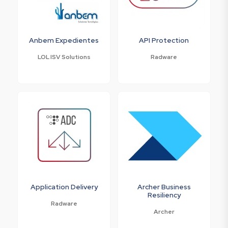
Anbem Expedientes
API Protection
LOL ISV Solutions
Radware
Application Delivery
Archer Business
Resiliency
Radware
Archer