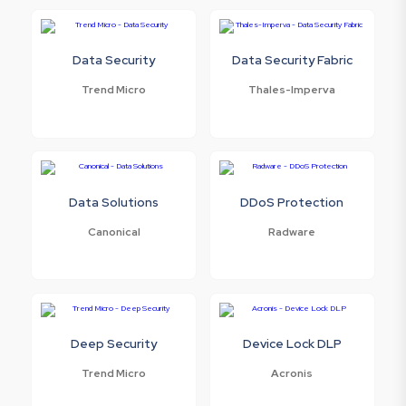
Data Security
Data Security Fabric
Trend Micro
Thales-Imperva
Data Solutions
DDoS Protection
Canonical
Radware
Deep Security
Device Lock DLP
Trend Micro
Acronis