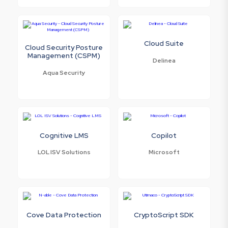
Cloud Suite
Cloud Security Posture
Management (CSPM)
Delinea
Aqua Security
Cognitive LMS
Copilot
LOL ISV Solutions
Microsoft
Cove Data Protection
CryptoScript SDK