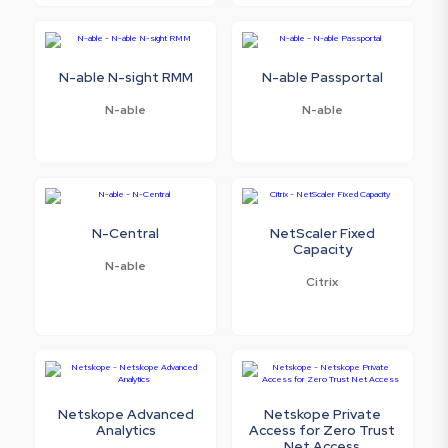
N-able N-sight RMM
N-able Passportal
N-able
N-able
N-Central
NetScaler Fixed
Capacity
N-able
Citrix
Netskope Advanced
Netskope Private
Analytics
Access for Zero Trust
Net Access