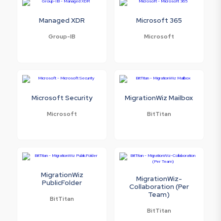
Managed XDR
Microsoft 365
Group-IB
Microsoft
Microsoft Security
MigrationWiz Mailbox
Microsoft
BitTitan
MigrationWiz
MigrationWiz-
PublicFolder
Collaboration (Per
Team)
BitTitan
BitTitan