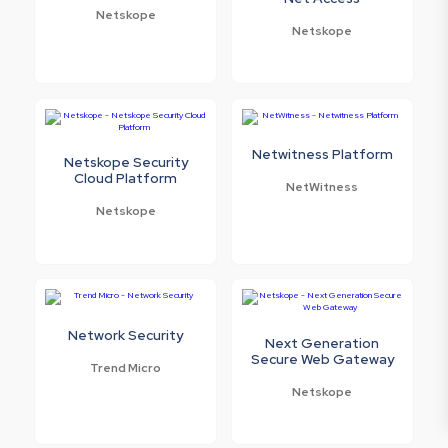
Netskope
Netskope
Netwitness Platform
Netskope Security
Cloud Platform
NetWitness
Netskope
Network Security
Next Generation
Secure Web Gateway
Trend Micro
Netskope