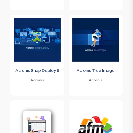
Acronis Snap Deploy 6
Acronis True Image
Acronis
Acronis