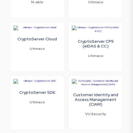
N-able
Utimaco
CryptoServer Cloud
CryptoServer CP5
(eIDAS & CC)
Utimaco
Utimaco
CryptoServer SDK
Customer Identity and
Access Management
Utimaco
(CIAM)
VU Security