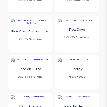
Flow Drive
Flow Docs Contratistas
LOL ISV Solutions
LOL ISV Solutions
Foco en OBRA
Fortify
LOL ISV Solutions
Micro Focus
Fraud Analysis
Fraud Protection