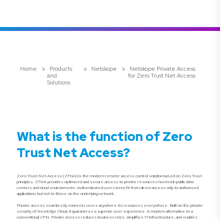
Home
»
Products
»
Netskope
»
Netskope Private Access
and
for Zero Trust Net Access
Solutions
What is the function of Zero
Trust Net Access?
Zero Trust Net Access (ZTNA) is the modern remote access control solution based on Zero Trust
principles. ZTNA provides optimized and secure access to private resources hosted in public data
centers and cloud environments. Authenticated users benefit from direct access only to authorized
applications but not to those on the underlying network.
Private access seamlessly connects users anywhere to resources everywhere. Built on the private
security of NewEdge Cloud, it guarantees a superior user experience. A modern alternative to a
conventional VPN, Private Access reduces business risks, simplifies IT infrastructure, and enables