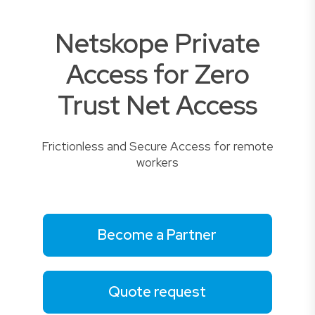
Netskope Private
Access for Zero
Trust Net Access
Frictionless and Secure Access for remote
workers
Become a Partner
Quote request