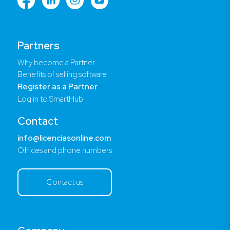
Partners
Why become a Partner
Benefits of selling software
Register as a Partner
Log in to SmartHub
Contact
info@licenciasonline.com
Offices and phone numbers
Contact us