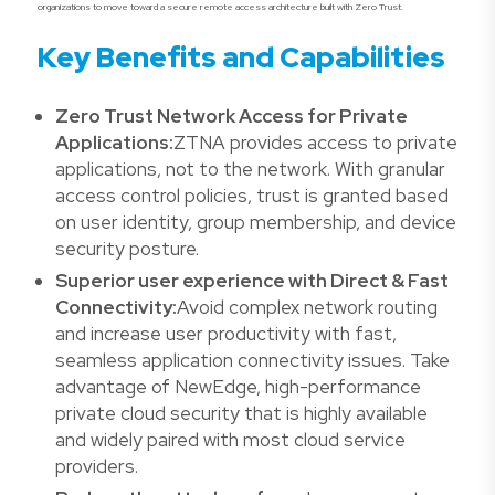
organizations to move toward a secure remote access architecture built with Zero Trust.
Key Benefits and Capabilities
Zero Trust Network Access for Private
Applications:
ZTNA provides access to private
applications, not to the network. With granular
access control policies, trust is granted based
on user identity, group membership, and device
security posture.
Superior user experience with Direct & Fast
Connectivity:
Avoid complex network routing
and increase user productivity with fast,
seamless application connectivity issues. Take
advantage of NewEdge, high-performance
private cloud security that is highly available
and widely paired with most cloud service
providers.