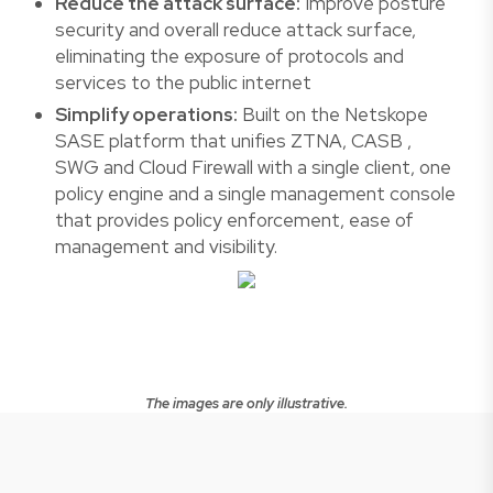
Reduce the attack surface:
Improve posture
security and overall reduce attack surface,
eliminating the exposure of protocols and
services to the public internet
Simplify operations:
Built on the Netskope
SASE platform that unifies ZTNA, CASB ,
SWG and Cloud Firewall with a single client, one
policy engine and a single management console
that provides policy enforcement, ease of
management and visibility.
The images are only illustrative.