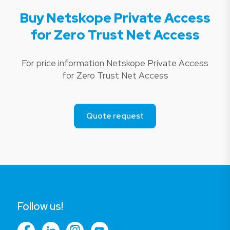
Buy Netskope Private Access
for Zero Trust Net Access
For price information Netskope Private Access
for Zero Trust Net Access
Quote request
Follow us!