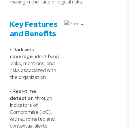
making in the face of digital risks.
Key Features
and Benefits
•
Dark web
coverage
, identifying
leaks, mentions, and
risks associated with
the organization.
•
Real-time
detection
through
Indicators of
Compromise (IoC),
with automated and
contextual alerts.