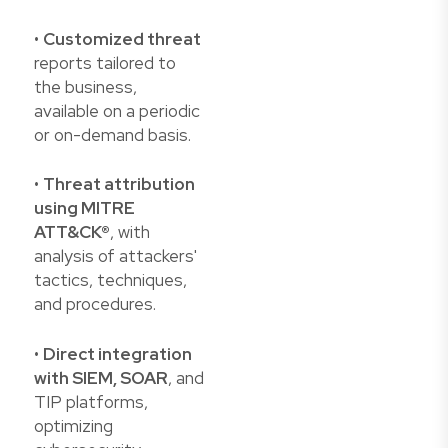
•
Customized threat
reports tailored to
the business,
available on a periodic
or on-demand basis.
•
Threat attribution
using MITRE
ATT&CK®
, with
analysis of attackers'
tactics, techniques,
and procedures.
•
Direct integration
with SIEM, SOAR
, and
TIP platforms,
optimizing