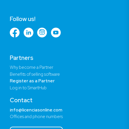
Follow us!
Partners
Why become a Partner
Benefits of selling software
Register as a Partner
Log in to SmartHub
Contact
info@licenciasonline.com
Offices and phone numbers