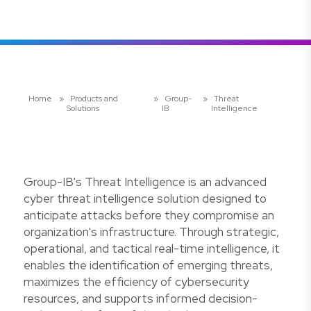
Home
»
Products and
»
Group-
»
Threat
Solutions
IB
Intelligence
Group-IB's Threat Intelligence is an advanced
cyber threat intelligence solution designed to
anticipate attacks before they compromise an
organization's infrastructure. Through strategic,
operational, and tactical real-time intelligence, it
enables the identification of emerging threats,
maximizes the efficiency of cybersecurity
resources, and supports informed decision-