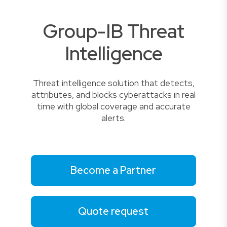
Group-IB Threat
Intelligence
Threat intelligence solution that detects,
attributes, and blocks cyberattacks in real
time with global coverage and accurate
alerts.
Become a Partner
Quote request