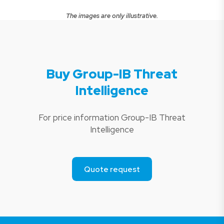
The images are only illustrative.
Buy Group-IB Threat
Intelligence
For price information Group-IB Threat
Intelligence
Quote request