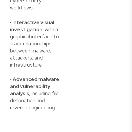
cybersecurity
workflows.
•
Interactive visual
investigation
, with a
graphical interface to
track relationships
between malware,
attackers, and
infrastructure.
•
Advanced malware
and vulnerability
analysis,
including file
detonation and
reverse engineering.