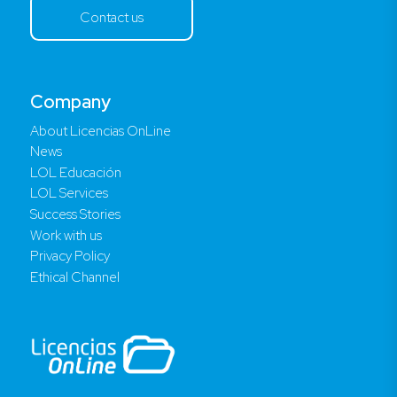
Contact us
Company
About Licencias OnLine
News
LOL Educación
LOL Services
Success Stories
Work with us
Privacy Policy
Ethical Channel