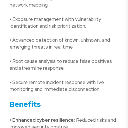
network mapping.
• Exposure management with vulnerability
identification and risk prioritization.
• Advanced detection of known, unknown, and
emerging threats in real time.
• Root cause analysis to reduce false positives
and streamline response.
• Secure remote incident response with live
monitoring and immediate disconnection.
Benefits
• Enhanced cyber resilience:
Reduced risks and
improved security posture.