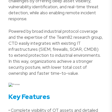
challenges by offering deep asset visibility,
vulnerability identification, and real-time threat
detection, while also enabling remote incident
response.
Powered by broad industrial protocol coverage
and the expertise of the Team82 research group,
CTD easily integrates with existing IT
infrastructures (SIEM, firewalls, SOAR, CMDB)
to extend protection to industrial environments.
In this way, organizations achieve a stronger
security posture, with lower total cost of
ownership and faster time-to-value.
Key Features
• Complete visibility of OT assets and detailed