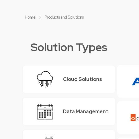
Home
»
Products and Solutions
Solution Types
Cloud Solutions
Data Management