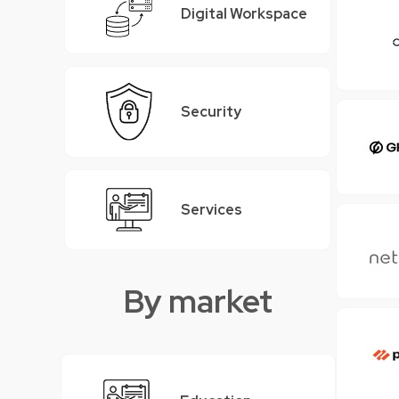
Digital Workspace
Security
Services
By market