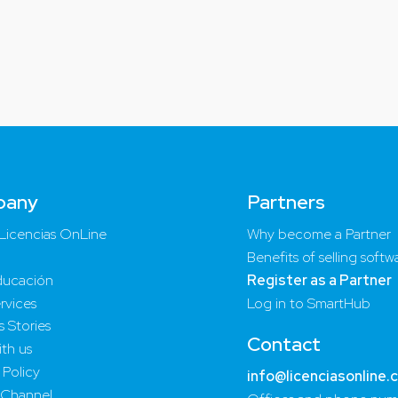
pany
Partners
Licencias OnLine
Why become a Partner
Benefits of selling softw
ucación
Register as a Partner
rvices
Log in to SmartHub
 Stories
Contact
th us
 Policy
info@licenciasonline.
 Channel