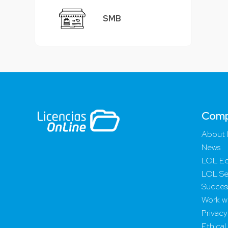
SMB
Com
About 
News
LOL Ed
LOL Se
Success
Work wi
Privacy
Ethical