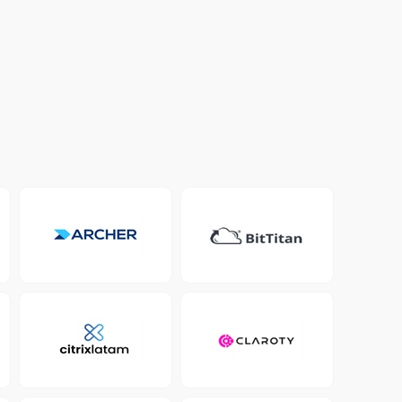
Colombia
Ecuador
See all products and solutions
Global
México
Paraguay
Perú
Uruguay