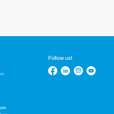
Follow us!
are
com