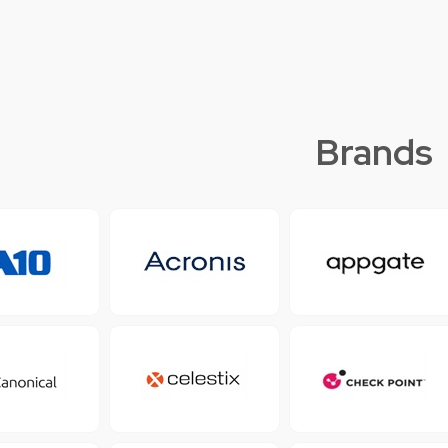
Brands