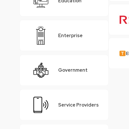
Education
Enterprise
Government
Service Providers