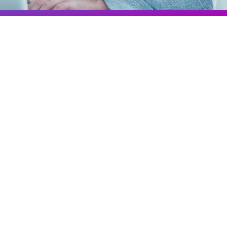
Colombia
Ecuador
See all products and solutions
Global
México
Paraguay
Perú
Uruguay