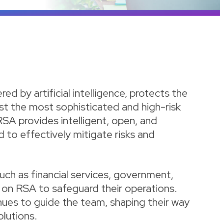
d by artificial intelligence, protects the
st the most sophisticated and high-risk
RSA provides intelligent, open, and
d to effectively mitigate risks and
such as financial services, government,
d on RSA to safeguard their operations.
tinues to guide the team, shaping their way
olutions.