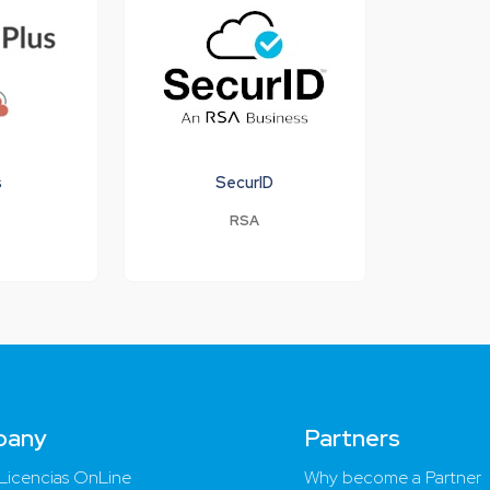
s
SecurID
RSA
pany
Partners
Licencias OnLine
Why become a Partner