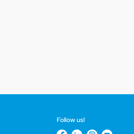
Follow us!