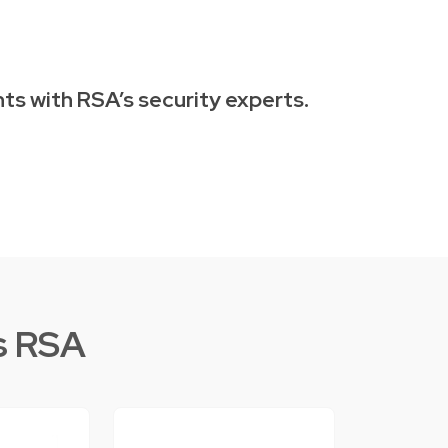
ts with RSA’s security experts.
s RSA