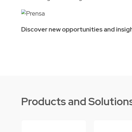
Discover new opportunities and insigh
Products and Solution