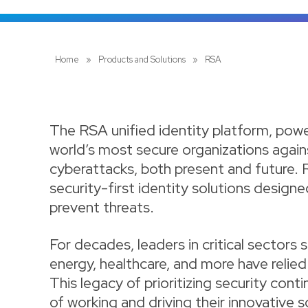
Home
»
Products and Solutions
»
RSA
The RSA unified identity platform, powere
world’s most secure organizations again
cyberattacks, both present and future. 
security-first identity solutions designe
prevent threats.
For decades, leaders in critical sectors 
energy, healthcare, and more have relie
This legacy of prioritizing security con
of working and driving their innovative s