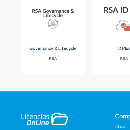
Governance & Lifecycle
ID Plu
RSA
RSA
Com
About 