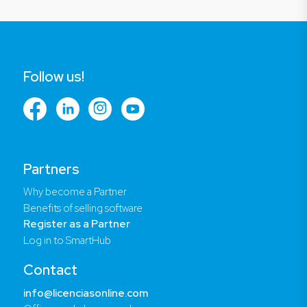
Follow us!
Partners
Why become a Partner
Benefits of selling software
Register as a Partner
Log in to SmartHub
Contact
info@licenciasonline.com