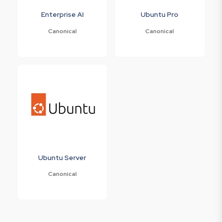
Enterprise AI
Ubuntu Pro
Canonical
Canonical
Ubuntu Server
Canonical