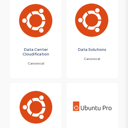
Data Center
Data Solutions
Cloudification
Canonical
Canonical