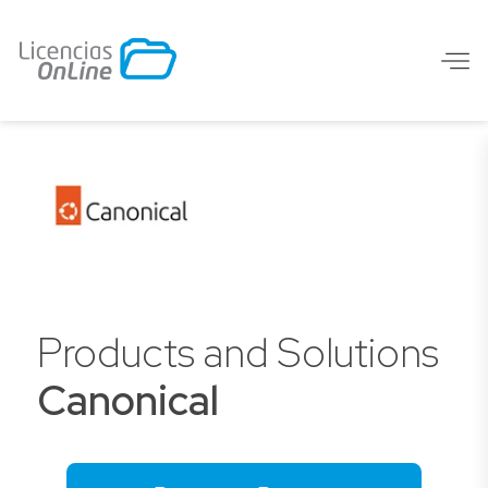
Products and Solutions
Canonical