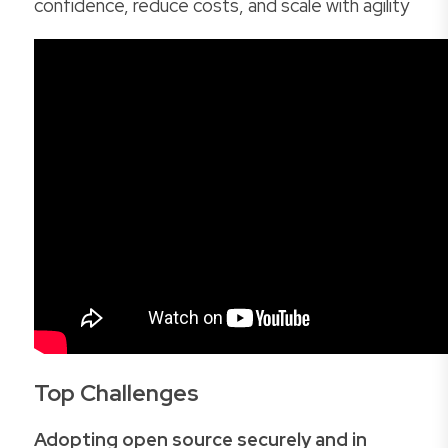
confidence, reduce costs, and scale with agility
Top Challenges
Adopting open source securely and in