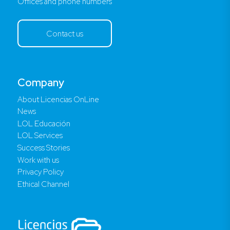
Offices and phone numbers
Contact us
Company
About Licencias OnLine
News
LOL Educación
LOL Services
Success Stories
Work with us
Privacy Policy
Ethical Channel