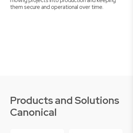
moving projects into production and keeping
them secure and operational over time.
Products and Solutions
Canonical