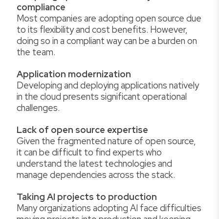
compliance
Most companies are adopting open source due
to its flexibility and cost benefits. However,
doing so in a compliant way can be a burden on
the team.
Application modernization
Developing and deploying applications natively
in the cloud presents significant operational
challenges.
Lack of open source expertise
Given the fragmented nature of open source,
it can be difficult to find experts who
understand the latest technologies and
manage dependencies across the stack.
Taking AI projects to production
Many organizations adopting AI face difficulties