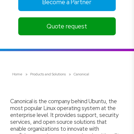
Become a Partner
Quote request
Home
»
Products and Solutions
»
Canonical
Canonical is the company behind Ubuntu, the
most popular Linux operating system at the
enterprise level. It provides support, security
services, and open source solutions that
enable organizations to innovate with