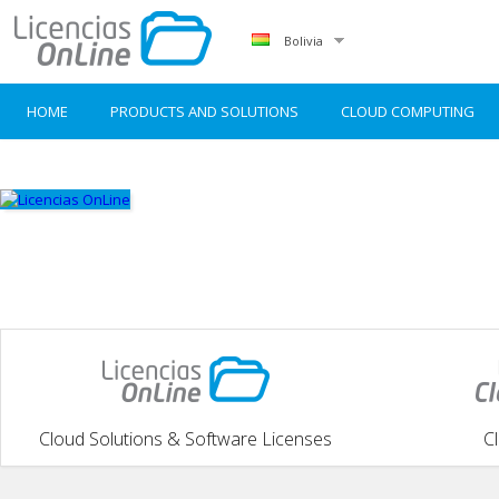
Bolivia
HOME
PRODUCTS AND SOLUTIONS
CLOUD COMPUTING
Cloud Solutions & Software Licenses
C