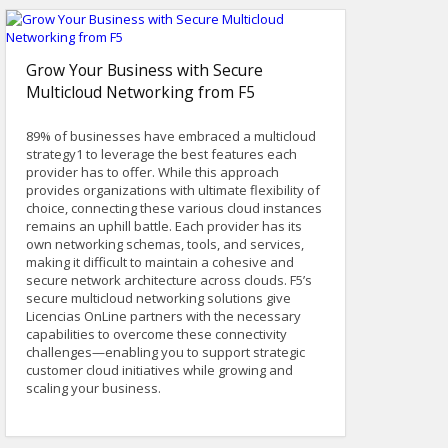
Grow Your Business with Secure
Multicloud Networking from F5
89% of businesses have embraced a multicloud
strategy1 to leverage the best features each
provider has to offer. While this approach
provides organizations with ultimate flexibility of
choice, connecting these various cloud instances
remains an uphill battle. Each provider has its
own networking schemas, tools, and services,
making it difficult to maintain a cohesive and
secure network architecture across clouds. F5’s
secure multicloud networking solutions give
Licencias OnLine partners with the necessary
capabilities to overcome these connectivity
challenges—enabling you to support strategic
customer cloud initiatives while growing and
scaling your business.