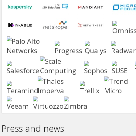
Press and news