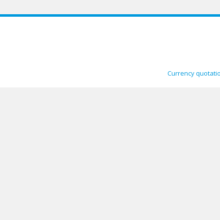
Currency quotati