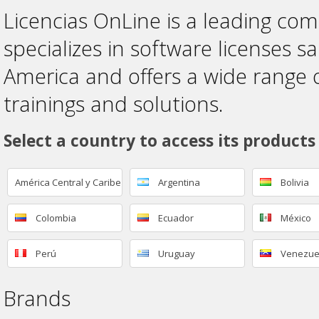
Licencias OnLine is a leading co
specializes in software licenses sa
America and offers a wide range 
trainings and solutions.
Select a country to access its products
América Central y Caribe
Argentina
Bolivia
Colombia
Ecuador
México
Perú
Uruguay
Venezue
Brands