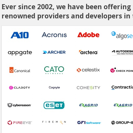
Ever since 2002, we have been offering
renowned providers and developers in t