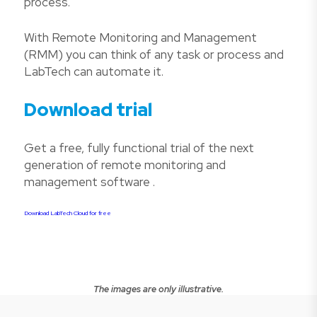
process.
With Remote Monitoring and Management
(RMM) you can think of any task or process and
LabTech can automate it.
Download trial
Get a free, fully functional trial of the next
generation of remote monitoring and
management software .
Download LabTech Cloud for free
The images are only illustrative.