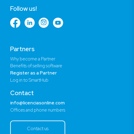
Follow us!
Partners
Why become a Partner
Benefits of selling software
Register as a Partner
Log in to SmartHub
Contact
info@licenciasonline.com
Offices and phone numbers
Contact us