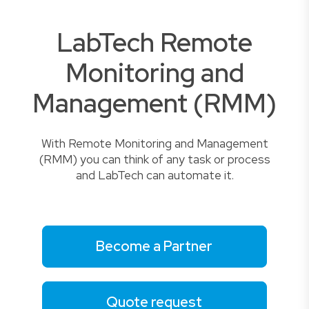
LabTech Remote
Monitoring and
Management (RMM)
With Remote Monitoring and Management
(RMM) you can think of any task or process
and LabTech can automate it.
Become a Partner
Quote request