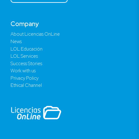
Company
About Licencias OnLine
News
LOL Educación
LOL Services
Success Stories
Work with us
Privacy Policy
Ethical Channel