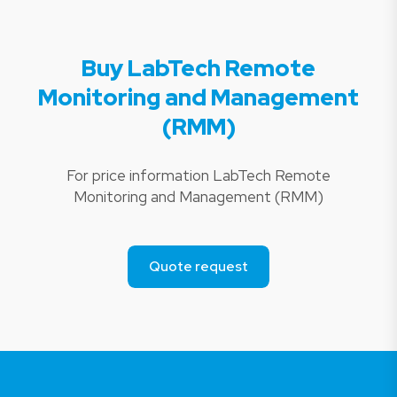
Buy LabTech Remote
Monitoring and Management
(RMM)
For price information LabTech Remote
Monitoring and Management (RMM)
Quote request