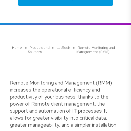
Home
»
Products and
»
LabTech
»
Remote Monitoring and
Solutions
Management (RMM)
Remote Monitoring and Management (RMM)
increases the operational efficiency and
productivity of your business, thanks to the
power of Remote client management, the
support and automation of IT processes. It
allows for greater visibility into critical data,
greater manageability, and a simpler installation