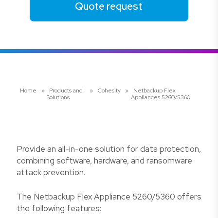
Quote request
Home
»
Products and
»
Cohesity
»
Netbackup Flex
Solutions
Appliances 5260/5360
Provide an all-in-one solution for data protection,
combining software, hardware, and ransomware
attack prevention.
The Netbackup Flex Appliance 5260/5360 offers
the following features: