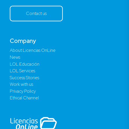
Contact us
Company
About Licencias OnLine
News
LOL Educación
LOL Services
Success Stories
Work with us
Privacy Policy
Ethical Channel