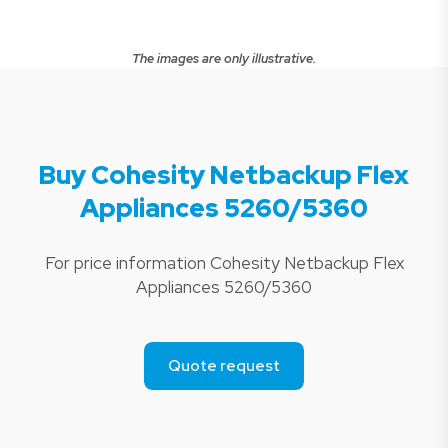
The images are only illustrative.
Buy Cohesity Netbackup Flex
Appliances 5260/5360
For price information Cohesity Netbackup Flex
Appliances 5260/5360
Quote request