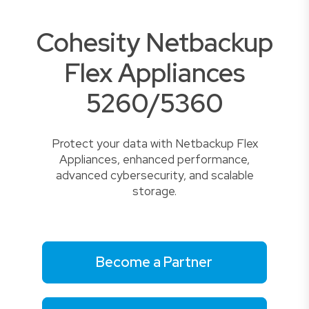
Cohesity Netbackup
Flex Appliances
5260/5360
Protect your data with Netbackup Flex
Appliances, enhanced performance,
advanced cybersecurity, and scalable
storage.
Become a Partner