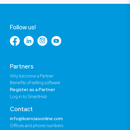
Follow us!
Partners
Why become a Partner
Benefits of selling software
Register as a Partner
Log in to SmartHub
Contact
info@licenciasonline.com
Offices and phone numbers