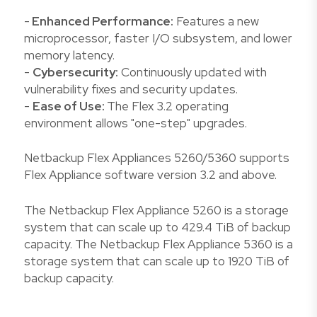
-
Enhanced Performance:
Features a new
microprocessor, faster I/O subsystem, and lower
memory latency.
-
Cybersecurity:
Continuously updated with
vulnerability fixes and security updates.
-
Ease of Use:
The Flex 3.2 operating
environment allows "one-step" upgrades.
Netbackup Flex Appliances 5260/5360 supports
Flex Appliance software version 3.2 and above.
The Netbackup Flex Appliance 5260 is a storage
system that can scale up to 429.4 TiB of backup
capacity. The Netbackup Flex Appliance 5360 is a
storage system that can scale up to 1920 TiB of
backup capacity.