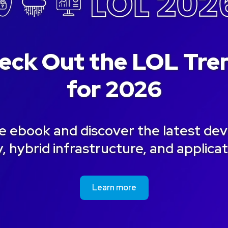
eck Out the LOL Tre
for 2026
 ebook and discover the latest de
, hybrid infrastructure, and applica
Learn more