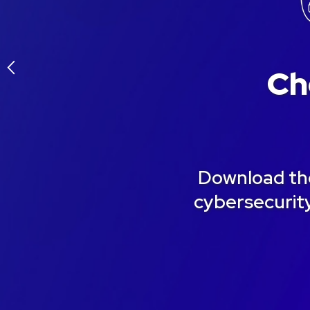
arrow_back_ios
Ch
Download the
cybersecurity