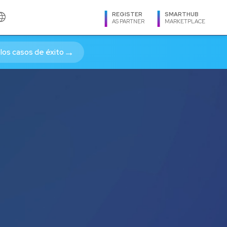
guage
REGISTER
SMARTHUB
AS PARTNER
MARKETPLACE
cias OnLine - Latam 
→
los casos de éxito
LANGUAGE
Spanish
English
Português
REGION
Argentina
Bolivia
Brasil
Caribe
Centroamérica
Chile