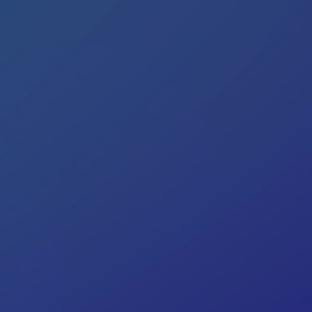
Colombia
Ecuador
See all products and solutions
Global
México
Paraguay
Perú
Uruguay