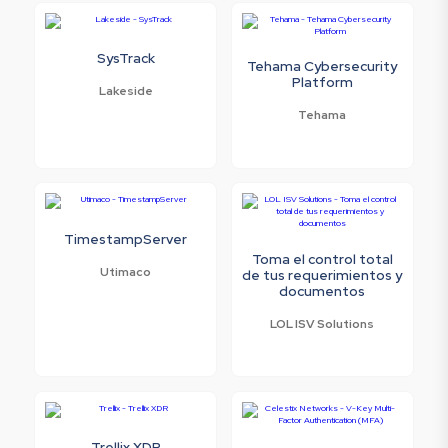
SysTrack
Tehama Cybersecurity
Platform
Lakeside
Tehama
TimestampServer
Toma el control total
Utimaco
de tus requerimientos y
documentos
LOL ISV Solutions
Trellix XDR