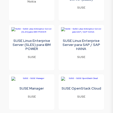
Nokia
SUSE
SUSE Linux Enterprise
SUSE Linux Enterprise
Server (SLES) para IBM
Server para SAP / SAP
POWER
HANA
SUSE
SUSE
SUSE Manager
SUSE OpenStack Cloud
SUSE
SUSE