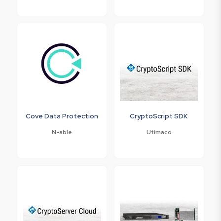
Cove Data Protection
CryptoScript SDK
N-able
Utimaco