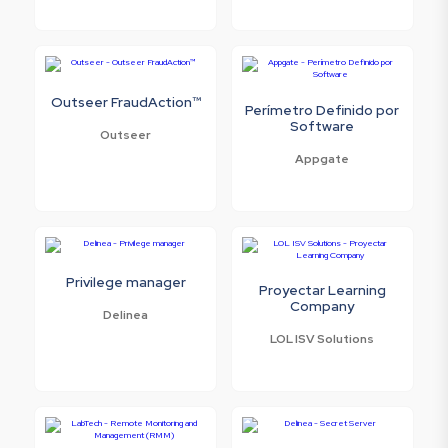
Outseer FraudAction™
Perímetro Definido por
Software
Outseer
Appgate
Privilege manager
Proyectar Learning
Company
Delinea
LOL ISV Solutions