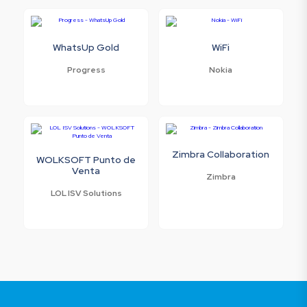
WhatsUp Gold
WiFi
Progress
Nokia
Zimbra Collaboration
WOLKSOFT Punto de
Venta
Zimbra
LOL ISV Solutions