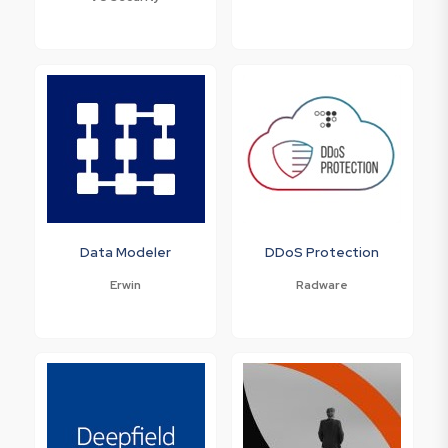
Data Modeler
DDoS Protection
Erwin
Radware