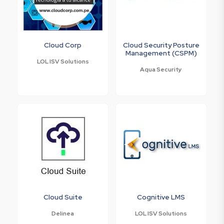
Cloud Corp
Cloud Security Posture
Management (CSPM)
LOL ISV Solutions
Aqua Security
Cloud Suite
Cognitive LMS
Delinea
LOL ISV Solutions