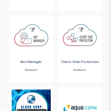
Bot Manager
Client-Side Protection
Radware
Radware