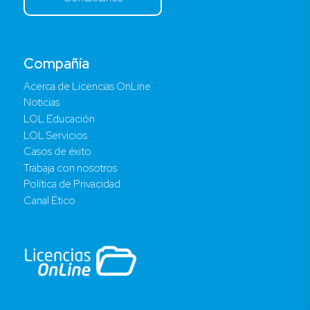
Compañía
Acerca de Licencias OnLine
Noticias
LOL Educación
LOL Servicios
Casos de éxito
Trabaja con nosotros
Política de Privacidad
Canal Ético