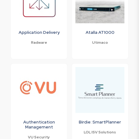
Application Delivery
Atalla AT1000
Radware
Utimaco
Authentication
Birdie: SmartPlanner
Management
LOL ISV Solutions
VU Security