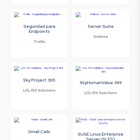
Seguridad para
Server Suite
Endpoints
Delinea
Trellix
Sky Project 365
SkyHumanValue 365
LOL ISV Solutions
LOL ISV Solutions
Small Cells
SUSE Linux Enterprise
Server (SLES)