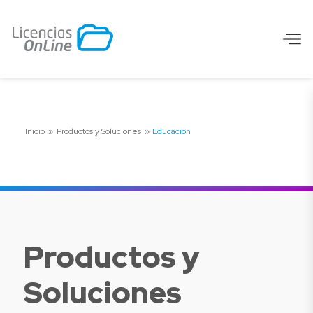
Inicio
»
Productos y Soluciones
»
Educación
Productos y
Soluciones