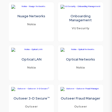
Nuage Networks
Onboarding
Management
Nokia
VU Security
Optical LAN
Optical Networks
Nokia
Nokia
Outseer 3-D Secure™
Outseer Fraud Manager
Outseer
Outseer