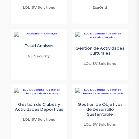
LOL ISV Solutions
ExaGrid
Fraud Analysis
Gestión de Actividades
Culturales
VU Security
LOL ISV Solutions
Gestión de Clubes y
Gestión de Objetivos
Actividades Deportivas
de Desarrollo
Sustentable
LOL ISV Solutions
LOL ISV Solutions