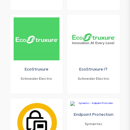
EcoStruxure
EcoStruxure IT
Schneider Electric
Schneider Electric
Endpoint Protection
Symantec