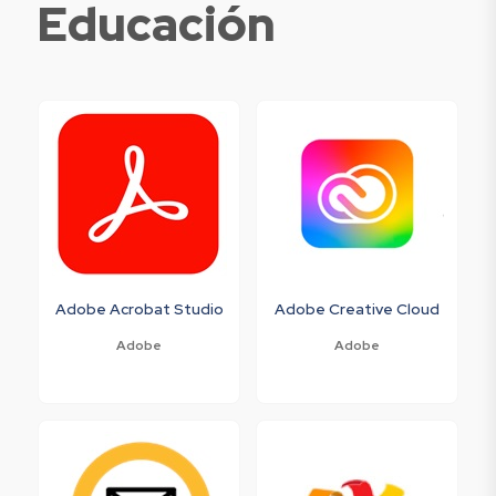
Educación
Adobe Acrobat Studio
Adobe Creative Cloud
Adobe
Adobe