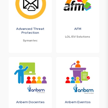
Advanced Threat
AFM
Protection
LOL ISV Solutions
Symantec
Anbem Docentes
Anbem Eventos