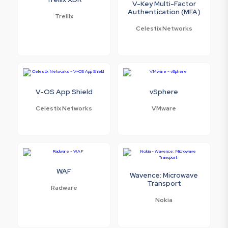
V-Key Multi-Factor
Authentication (MFA)
Trellix
Celestix Networks
V-OS App Shield
vSphere
Celestix Networks
VMware
WAF
Wavence: Microwave
Transport
Radware
Nokia