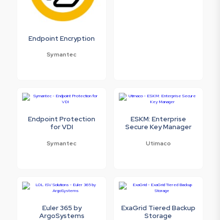
Endpoint Encryption
Symantec
Endpoint Protection
ESKM: Enterprise
for VDI
Secure Key Manager
Symantec
Utimaco
Euler 365 by
ExaGrid Tiered Backup
ArgoSystems
Storage