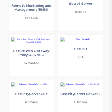
Secret Server
Remote Monitoring and
Management (RMM)
Delinea
LabTech
SecurID
Secure Web Gateway:
ProxySG & ASG
RSA
Symantec
SecurityServer CSe
SecurityServer Se Gen2
Utimaco
Utimaco