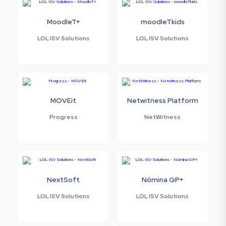
MoodleT+
moodleTkids
LOL ISV Solutions
LOL ISV Solutions
MOVEit
Netwitness Platform
Progress
NetWitness
NextSoft
Nómina GP+
LOL ISV Solutions
LOL ISV Solutions