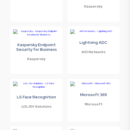
Kaspersky
Lightning ADC
Kaspersky Endpoint
Security for Business
A10 Networks
Kaspersky
Microsoft 365
LS Face Recognition
Microsoft
LOL ISV Solutions