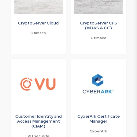
CryptoServer Cloud
CryptoServer CP5
(eIDAS & CC)
Utimaco
Utimaco
Customer Identity and
CyberArk Certificate
Access Management
Manager
(CIAM)
CyberArk
VU Security