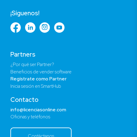
¡Síguenos!
Partners
¿Por qué ser Partner?
Beneficios de vender software
Regístrate como Partner
Inicia sesión en SmartHub
Contacto
info@licenciasonline.com
Oficinas y teléfonos
Contáctanos