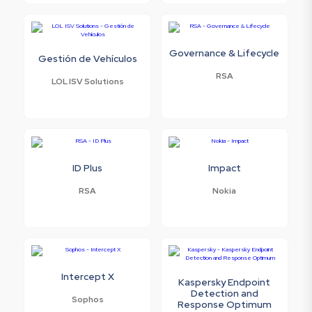
Governance & Lifecycle
Gestión de Vehículos
RSA
LOL ISV Solutions
ID Plus
Impact
RSA
Nokia
Intercept X
Kaspersky Endpoint
Detection and
Sophos
Response Optimum