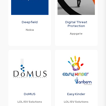
Deepfield
Digital Threat
Protection
Nokia
Appgate
DoMUS
Easy Kinder
LOL ISV Solutions
LOL ISV Solutions