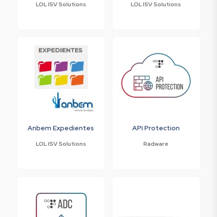
LOL ISV Solutions
LOL ISV Solutions
Anbem Expedientes
API Protection
LOL ISV Solutions
Radware