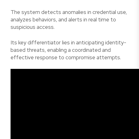
The system detects anomalies in credential use,
analyzes behaviors, and alerts in real time to
suspicious access.
Its key differentiator lies in anticipating identity-
based threats, enabling a coordinated and
effective response to compromise attempts.