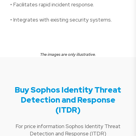
• Facilitates rapid incident response.
• Integrates with existing security systems.
The images are only illustrative.
Buy Sophos Identity Threat
Detection and Response
(ITDR)
For price information Sophos Identity Threat
Detection and Response (ITDR)