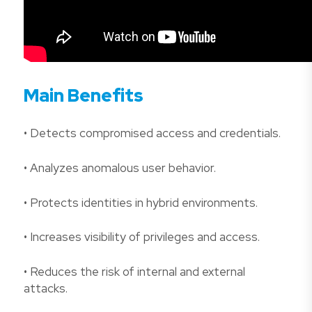
Main Benefits
• Detects compromised access and credentials.
• Analyzes anomalous user behavior.
• Protects identities in hybrid environments.
• Increases visibility of privileges and access.
• Reduces the risk of internal and external
attacks.