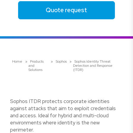
Quote request
Home
»
Products
»
Sophos
»
Sophos Identity Threat
and
Detection and Response
Solutions
(ITDR)
Sophos ITDR protects corporate identities
against attacks that aim to exploit credentials
and access. Ideal for hybrid and multi-cloud
environments where identity is the new
perimeter.