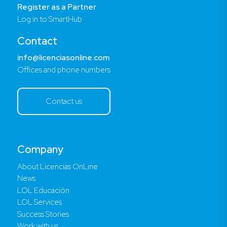
Register as a Partner
Log in to SmartHub
Contact
info@licenciasonline.com
Offices and phone numbers
Contact us
Company
About Licencias OnLine
News
LOL Educación
LOL Services
Success Stories
Work with us