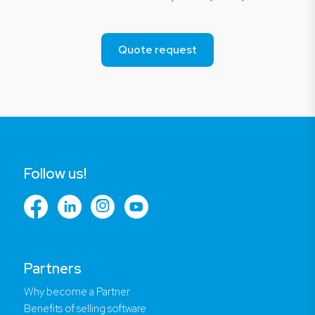
Quote request
Follow us!
Partners
Why become a Partner
Benefits of selling software