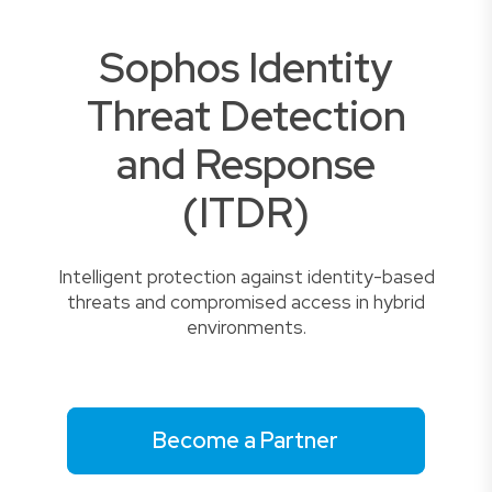
Sophos Identity
Threat Detection
and Response
(ITDR)
Intelligent protection against identity-based
threats and compromised access in hybrid
environments.
Become a Partner