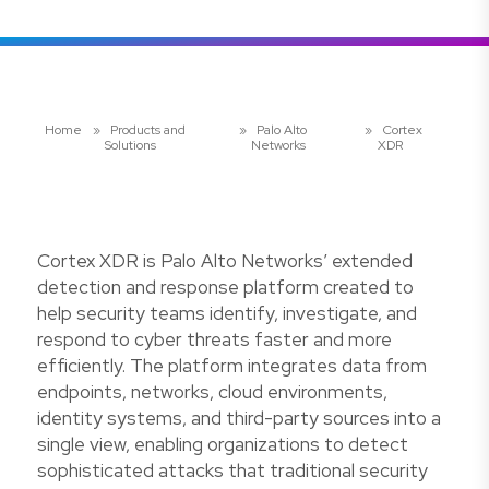
Home
»
Products and
»
Palo Alto
»
Cortex
Solutions
Networks
XDR
Cortex XDR is Palo Alto Networks’ extended
detection and response platform created to
help security teams identify, investigate, and
respond to cyber threats faster and more
efficiently. The platform integrates data from
endpoints, networks, cloud environments,
identity systems, and third-party sources into a
single view, enabling organizations to detect
sophisticated attacks that traditional security