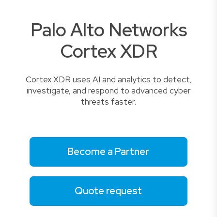
Palo Alto Networks
Cortex XDR
Cortex XDR uses AI and analytics to detect,
investigate, and respond to advanced cyber
threats faster.
Become a Partner
Quote request