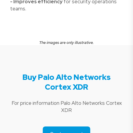
- Improves efficiency
for security operations
teams.
The images are only illustrative.
Buy Palo Alto Networks
Cortex XDR
For price information Palo Alto Networks Cortex
XDR