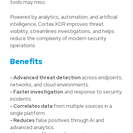
tools may miss.
Powered by analytics, automation, and artificial
intelligence, Cortex XDR improves threat
visibility, streamlines investigations, and helps
reduce the complexity of modern security
operations.
Benefits
- Advanced threat detection
across endpoints,
networks, and cloud environments.
- Faster investigation
and response to security
incidents.
- Correlates data
from multiple sources in a
single platform.
- Reduces
false positives through AI and
advanced analytics.