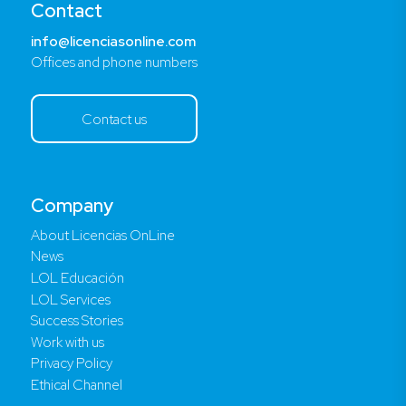
Contact
info@licenciasonline.com
Offices and phone numbers
Contact us
Company
About Licencias OnLine
News
LOL Educación
LOL Services
Success Stories
Work with us
Privacy Policy
Ethical Channel