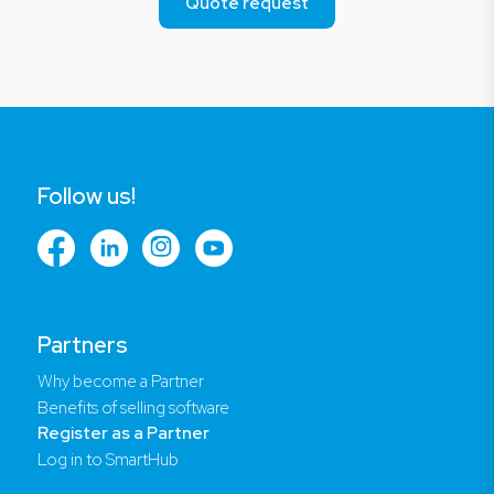
Quote request
Follow us!
Partners
Why become a Partner
Benefits of selling software
Register as a Partner
Log in to SmartHub