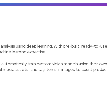
e analysis using deep learning. With pre-built, ready-to-
achine learning expertise.
n automatically train custom vision models using their o
ital media assets, and tag items in images to count produ