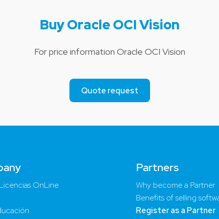
Buy Oracle OCI Vision
For price information Oracle OCI Vision
Quote request
pany
Partners
Licencias OnLine
Why become a Partner
Benefits of selling softw
ucación
Register as a Partner