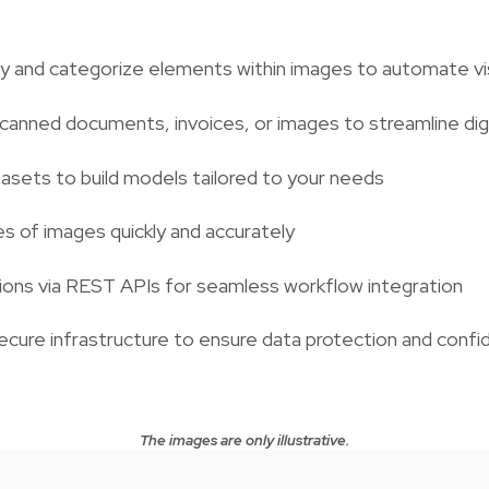
y and categorize elements within images to automate visu
canned documents, invoices, or images to streamline dig
asets to build models tailored to your needs
s of images quickly and accurately
ions via REST APIs for seamless workflow integration
ecure infrastructure to ensure data protection and confid
The images are only illustrative.