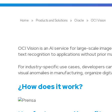
Home
»
Products and Solutions
»
Oracle
»
OCI Vision
OCI Vision is an AI service for large-scale imag
text recognition to applications without prior m
For industry-specific use cases, developers ca
visual anomalies in manufacturing, organize dig
¿How does it work?