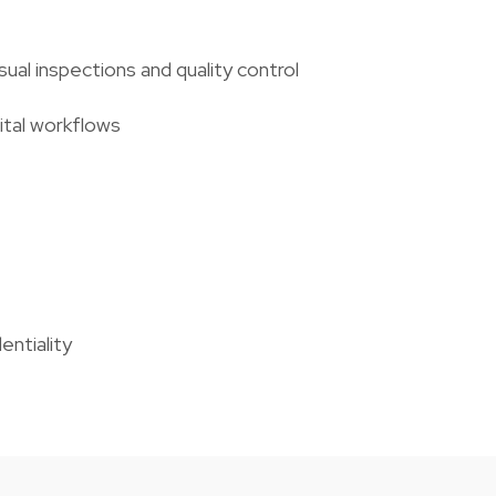
al inspections and quality control
ital workflows
entiality