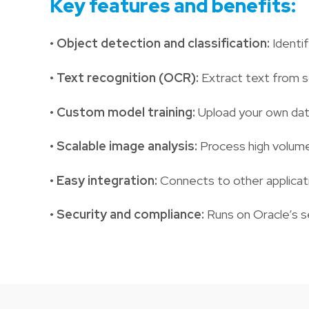
Key features and benefits:
•
Object detection and classification:
Identif
•
Text recognition (OCR):
Extract text from s
•
Custom model training:
Upload your own dat
•
Scalable image analysis:
Process high volume
•
Easy integration:
Connects to other applicat
•
Security and compliance:
Runs on Oracle’s s