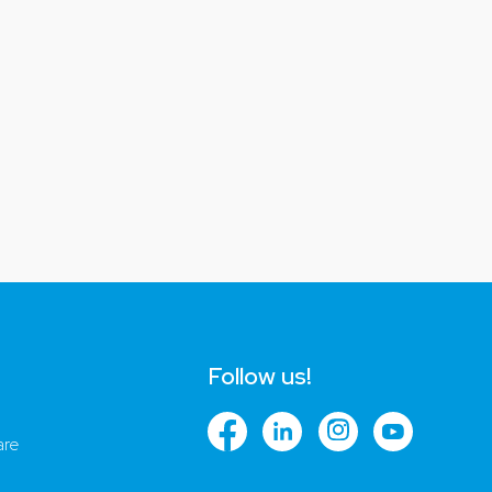
Follow us!
are