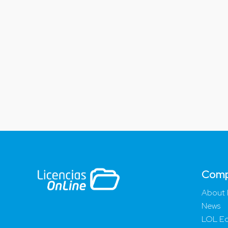
Com
About 
News
LOL Ed