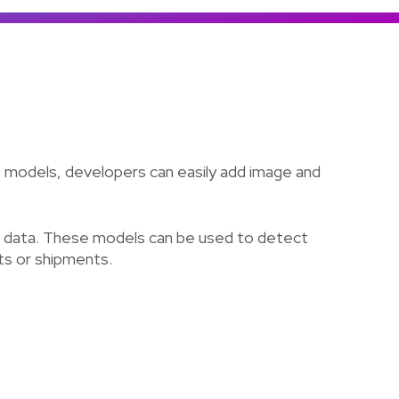
Colombia
Ecuador
See all products and solutions
Global
México
Paraguay
Perú
use models, developers can easily add image and
Uruguay
wn data. These models can be used to detect
cts or shipments.