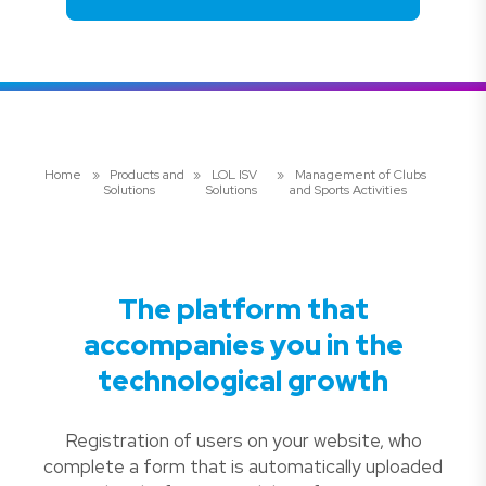
Home
»
Products and
»
LOL ISV
»
Management of Clubs
Solutions
Solutions
and Sports Activities
The platform that
accompanies you in the
technological growth
Registration of users on your website, who
complete a form that is automatically uploaded