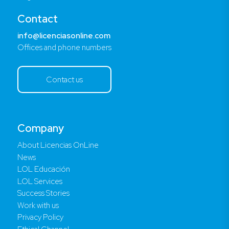
Contact
info@licenciasonline.com
Offices and phone numbers
Contact us
Company
About Licencias OnLine
News
LOL Educación
LOL Services
Success Stories
Work with us
Privacy Policy