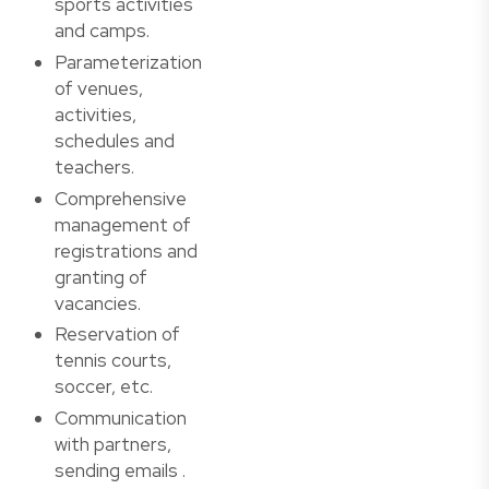
sports activities
and camps.
Parameterization
of venues,
activities,
schedules and
teachers.
Comprehensive
management of
registrations and
granting of
vacancies.
Reservation of
tennis courts,
soccer, etc.
Communication
with partners,
sending emails .