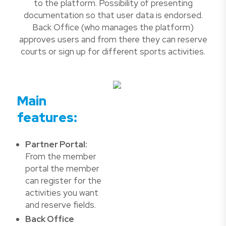
to the platform. Possibility of presenting
documentation so that user data is endorsed.
Back Office (who manages the platform)
approves users and from there they can reserve
courts or sign up for different sports activities.
Main
features:
Partner Portal:
From the member
portal the member
can register for the
activities you want
and reserve fields.
Back Office