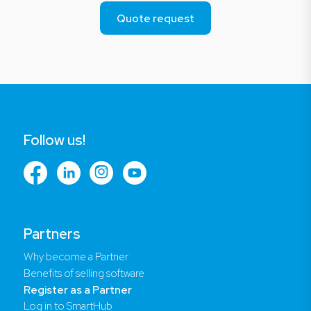
Quote request
Follow us!
Partners
Why become a Partner
Benefits of selling software
Register as a Partner
Log in to SmartHub