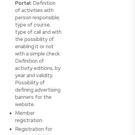
Portal:
Definition
of activities with
person responsible,
type of course,
type of call and with
the possibility of
enabling it or not
with a simple check
Definition of
activity editions, by
year and validity.
Possibility of
defining advertising
banners for the
website.
Member
registration.
Registration for