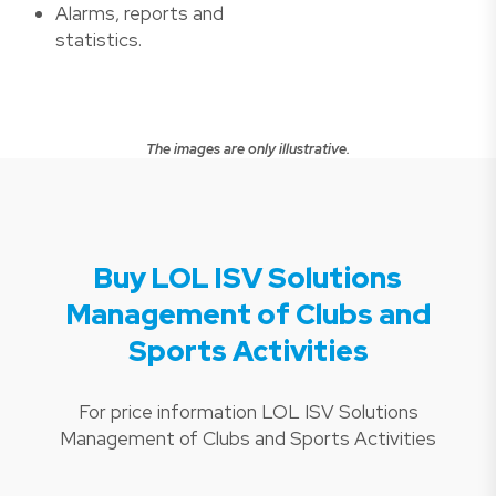
Alarms, reports and
statistics.
The images are only illustrative.
Buy LOL ISV Solutions
Management of Clubs and
Sports Activities
For price information LOL ISV Solutions
Management of Clubs and Sports Activities