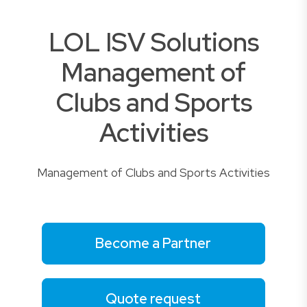
LOL ISV Solutions
Management of
Clubs and Sports
Activities
Management of Clubs and Sports Activities
Become a Partner
Quote request