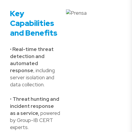
Key
Capabilities
and Benefits
•
Real-time threat
detection and
automated
response
, including
server isolation and
data collection.
•
Threat hunting and
incident response
as a service,
powered
by Group-IB CERT
experts.