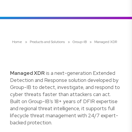
Home
»
Products and Solutions
»
Group-IB
»
Managed XDR
Managed XDR
is a next-generation Extended
Detection and Response solution developed by
Group-IB to detect, investigate, and respond to
cyber threats faster than attackers can act.
Built on Group-IB’s 18+ years of DFIR expertise
and regional threat intelligence, it supports full
lifecycle threat management with 24/7 expert-
backed protection.