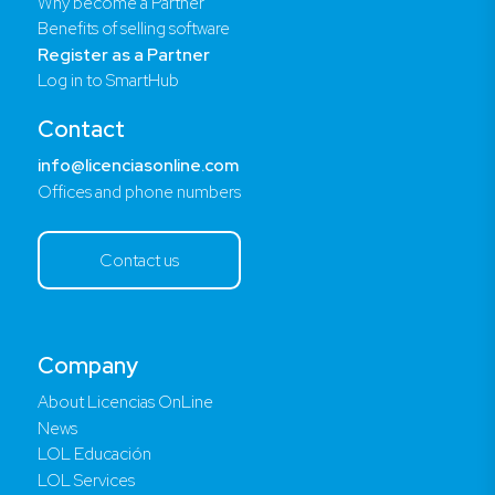
Why become a Partner
Benefits of selling software
Register as a Partner
Log in to SmartHub
Contact
info@licenciasonline.com
Offices and phone numbers
Contact us
Company
About Licencias OnLine
News
LOL Educación
LOL Services