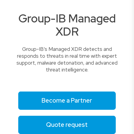
Group-IB Managed
XDR
Group-IB’s Managed XDR detects and
responds to threats in real time with expert
support, malware detonation, and advanced
threat intelligence.
Become a Partner
Quote request