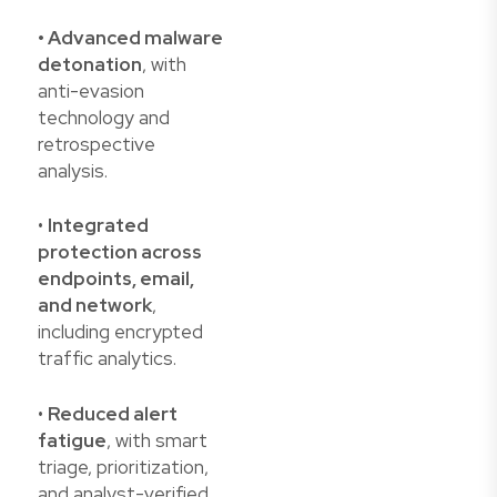
• Advanced malware
detonation
, with
anti-evasion
technology and
retrospective
analysis.
•
Integrated
protection across
endpoints, email,
and network
,
including encrypted
traffic analytics.
•
Reduced alert
fatigue
, with smart
triage, prioritization,
and analyst-verified