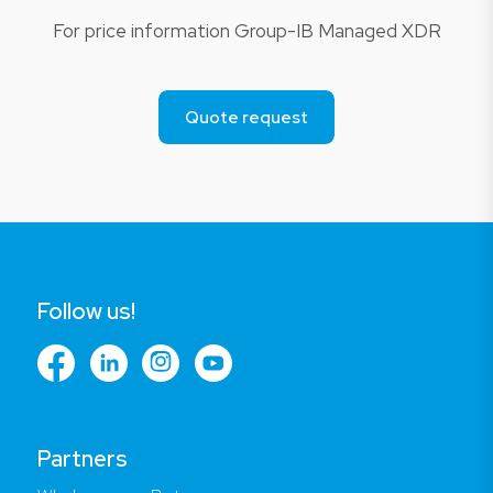
For price information Group-IB Managed XDR
Quote request
Follow us!
Partners