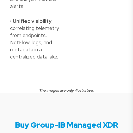
alerts.
•
Unified visibility
,
correlating telemetry
from endpoints,
NetFlow, logs, and
metadata in a
centralized data lake.
The images are only illustrative.
Buy Group-IB Managed XDR