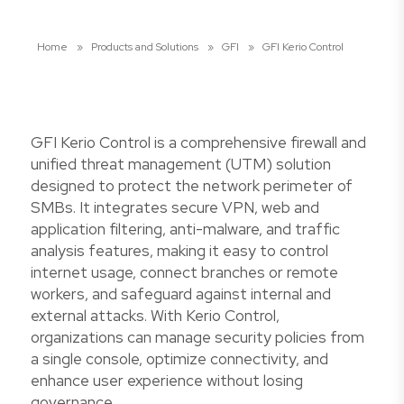
Home
»
Products and Solutions
»
GFI
»
GFI Kerio Control
GFI Kerio Control is a comprehensive firewall and
unified threat management (UTM) solution
designed to protect the network perimeter of
SMBs. It integrates secure VPN, web and
application filtering, anti-malware, and traffic
analysis features, making it easy to control
internet usage, connect branches or remote
workers, and safeguard against internal and
external attacks. With Kerio Control,
organizations can manage security policies from
a single console, optimize connectivity, and
enhance user experience without losing
governance.