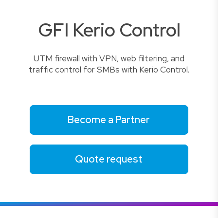
GFI Kerio Control
UTM firewall with VPN, web filtering, and
traffic control for SMBs with Kerio Control.
Become a Partner
Quote request