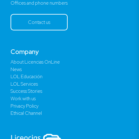
Offices and phone numbers
Contact us
Company
About Licencias OnLine
News
LOL Educación
LOL Services
Success Stories
Work with us
Privacy Policy
Ethical Channel