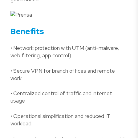
Benefits
• Network protection with UTM (anti-malware,
web filtering, app control).
• Secure VPN for branch offices and remote
work.
• Centralized control of traffic and internet
usage.
• Operational simplification and reduced IT
workload.