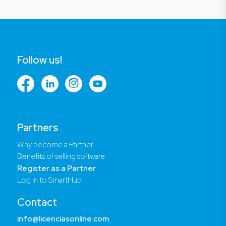
Follow us!
Partners
Why become a Partner
Benefits of selling software
Register as a Partner
Log in to SmartHub
Contact
info@licenciasonline.com