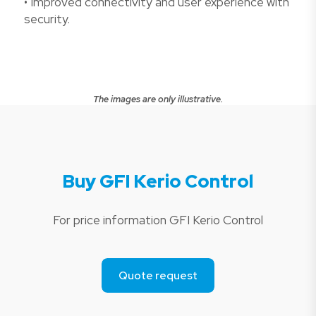
• Improved connectivity and user experience with
security.
The images are only illustrative.
Buy GFI Kerio Control
For price information GFI Kerio Control
Quote request