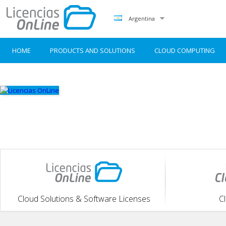
Argentina
HOME
PRODUCTS AND SOLUTIONS
CLOUD COMPUTING
Cloud Solutions & Software Licenses
C