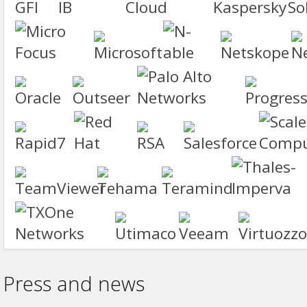
Press and news