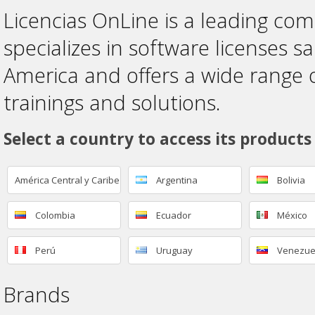
Licencias OnLine is a leading co
specializes in software licenses sa
America and offers a wide range 
trainings and solutions.
Select a country to access its products
América Central y Caribe
Argentina
Bolivia
Colombia
Ecuador
México
Perú
Uruguay
Venezue
Brands