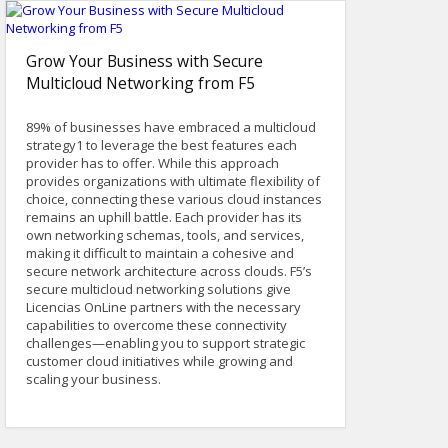
Grow Your Business with Secure
Multicloud Networking from F5
89% of businesses have embraced a multicloud
strategy1 to leverage the best features each
provider has to offer. While this approach
provides organizations with ultimate flexibility of
choice, connecting these various cloud instances
remains an uphill battle. Each provider has its
own networking schemas, tools, and services,
making it difficult to maintain a cohesive and
secure network architecture across clouds. F5’s
secure multicloud networking solutions give
Licencias OnLine partners with the necessary
capabilities to overcome these connectivity
challenges—enabling you to support strategic
customer cloud initiatives while growing and
scaling your business.