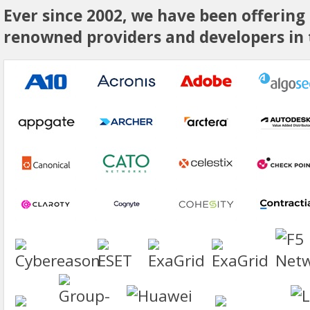
Ever since 2002, we have been offering
renowned providers and developers in t