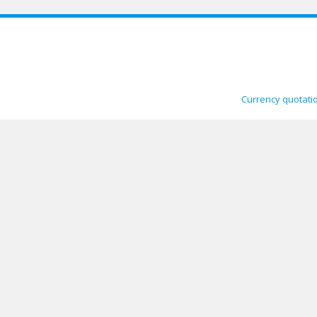
Currency quotati