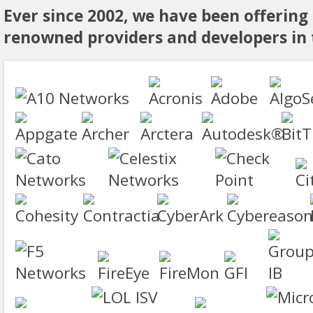
Ever since 2002, we have been offering
renowned providers and developers in t