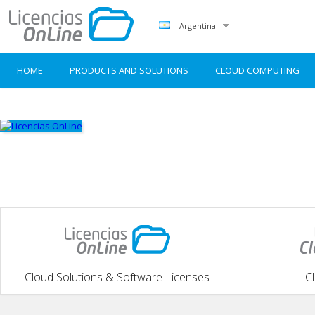
Argentina
HOME
PRODUCTS AND SOLUTIONS
CLOUD COMPUTING
Cloud Solutions & Software Licenses
C