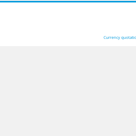
Currency quotati