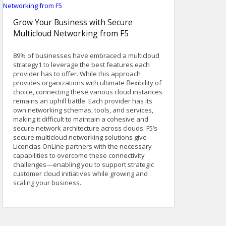
Grow Your Business with Secure
Multicloud Networking from F5
89% of businesses have embraced a multicloud
strategy1 to leverage the best features each
provider has to offer. While this approach
provides organizations with ultimate flexibility of
choice, connecting these various cloud instances
remains an uphill battle. Each provider has its
own networking schemas, tools, and services,
making it difficult to maintain a cohesive and
secure network architecture across clouds. F5’s
secure multicloud networking solutions give
Licencias OnLine partners with the necessary
capabilities to overcome these connectivity
challenges—enabling you to support strategic
customer cloud initiatives while growing and
scaling your business.