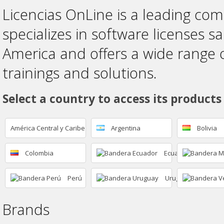
Licencias OnLine is a leading co
specializes in software licenses sa
America and offers a wide range 
trainings and solutions.
Select a country to access its products
América Central y Caribe
Argentina
Bolivia
Colombia
Ecuador
Perú
Uruguay
Brands