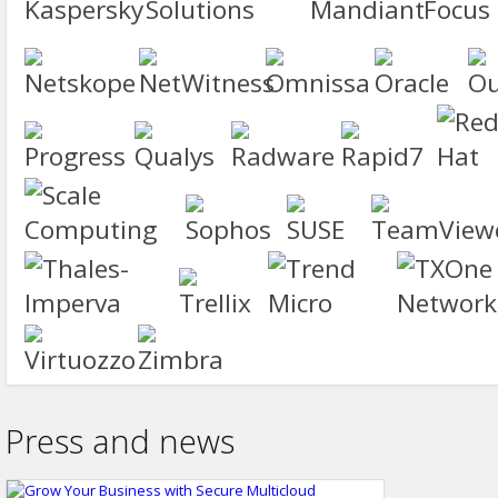
Press and news