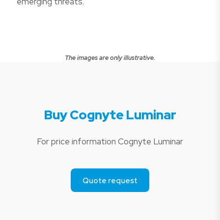
emerging threats.
The images are only illustrative.
Buy Cognyte Luminar
For price information Cognyte Luminar
Quote request