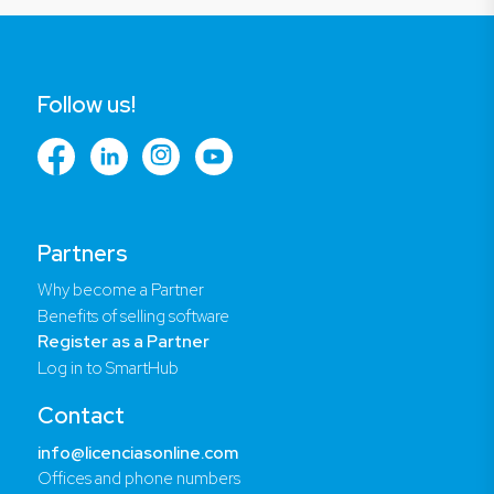
Follow us!
Partners
Why become a Partner
Benefits of selling software
Register as a Partner
Log in to SmartHub
Contact
info@licenciasonline.com
Offices and phone numbers