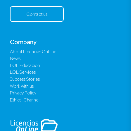
Contact us
Company
About Licencias OnLine
News
LOL Educación
LOL Services
Success Stories
Work with us
Privacy Policy
Ethical Channel