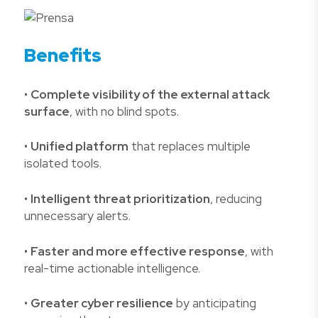
Benefits
•
Complete visibility of the external attack
surface
, with no blind spots.
•
Unified platform
that replaces multiple
isolated tools.
•
Intelligent threat prioritization
, reducing
unnecessary alerts.
•
Faster and more effective response
, with
real-time actionable intelligence.
•
Greater cyber resilience
by anticipating