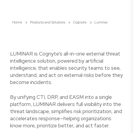
Home
»
Products and Solutions
»
Cognyte
»
Luminar
LUMINAR is Cognyte’s all-in-one external threat
intelligence solution, powered by artificial
intelligence, that enables security teams to see,
understand, and act on external risks before they
become incidents.
By unifying CTI, DRP, and EASM into a single
platform, LUMINAR delivers full visibility into the
threat landscape, simplifies risk prioritization, and
accelerates response—helping organizations
know more, prioritize better, and act faster.