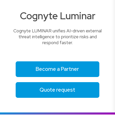
Cognyte Luminar
Cognyte LUMINAR unifies AI-driven external
threat intelligence to prioritize risks and
respond faster.
Become a Partner
Quote request