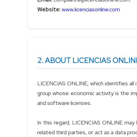
Website:
www.licenciasonline.com
2. ABOUT LICENCIAS ONLIN
LICENCIAS ONLINE, which identifies all it
group whose economic activity is the imp
and software licenses.
In this regard, LICENCIAS ONLINE may b
related third parties, or act as a data p