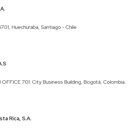
.A.
A.S
sta Rica, S.A.