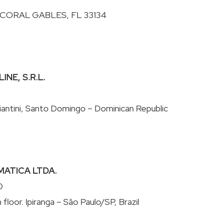
INE, S.R.L.
RMATICA LTDA.