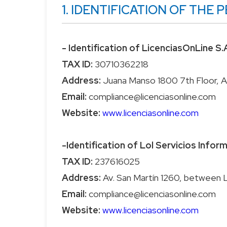
1. IDENTIFICATION OF TH
- Identification of LicenciasOnLine S.
TAX ID:
Address:
Email:
Website:
www.licenciasonline.com
-Identification of Lol Servicios Infor
TAX ID:
Address:
Email:
Website:
www.licenciasonline.com