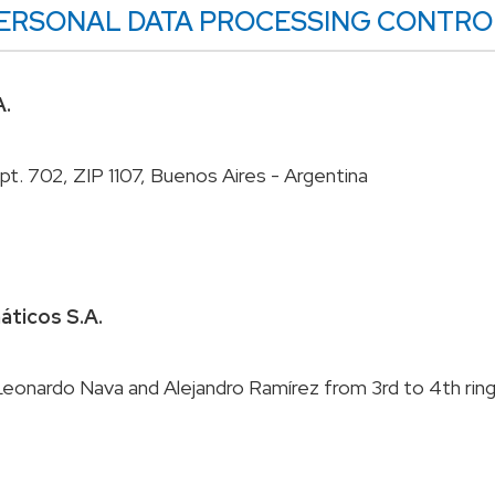
E PERSONAL DATA PROCESSING CONTRO
A.
máticos S.A.