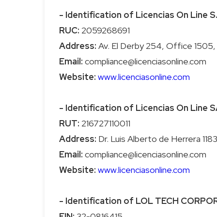
- Identification of Licencias On Line S
RUC:
Address:
Email:
Website:
www.licenciasonline.com
- Identification of Licencias On Line S
RUT:
Address:
Email:
Website:
www.licenciasonline.com
- Identification of LOL TECH CORP
EIN: