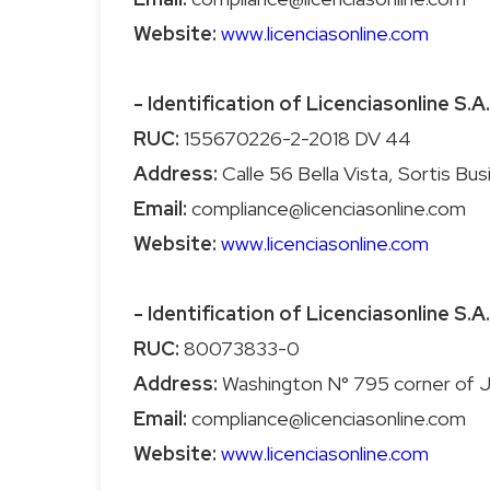
Website:
www.licenciasonline.com
- Identification of Licenciasonline S.A.
RUC:
Address:
Email:
Website:
www.licenciasonline.com
- Identification of Licenciasonline S.A.
RUC:
Address:
Email:
Website:
www.licenciasonline.com