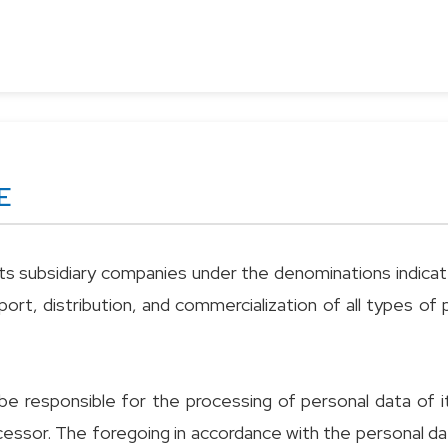
E
s subsidiary companies under the denominations indicated 
ort, distribution, and commercialization of all types o
e responsible for the processing of personal data of i
rocessor. The foregoing in accordance with the personal d