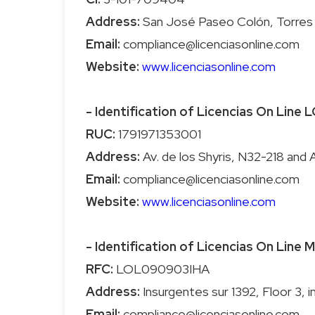
Address:
Email:
Website:
www.licenciasonline.com
- Identification of Licencias On Line
RUC:
Address:
Email:
Website:
www.licenciasonline.com
- Identification of Licencias On Line
RFC:
Address:
Email: