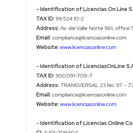
- Identification of Licencias On Line S
TAX ID:
Address:
Email:
Website:
www.licenciasonline.com
- Identification of LicenciasOnLine S.
TAX ID:
Address:
Email:
Website:
www.licenciasonline.com
- Identification of Licencias Online Co
CI: