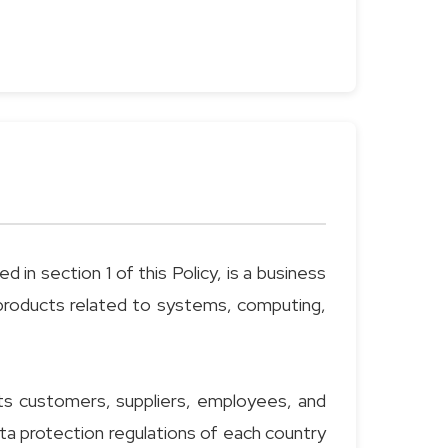
in section 1 of this Policy, is a business
f products related to systems, computing,
ts customers, suppliers, employees, and
ata protection regulations of each country