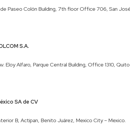
 LOLCOM S.A.
 México SA de CV