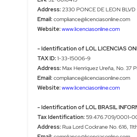
Address:
Email:
Website:
www.licenciasonline.com
- Identification of LOL LICENCIAS ONL
TAX ID:
Address:
Email:
Website:
www.licenciasonline.com
- Identification of LOL BRASIL INFO
Tax Identification:
Address:
Email: