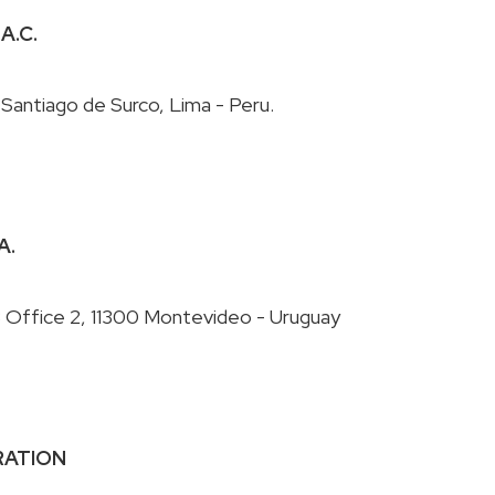
.A.C.
A.
ORATION