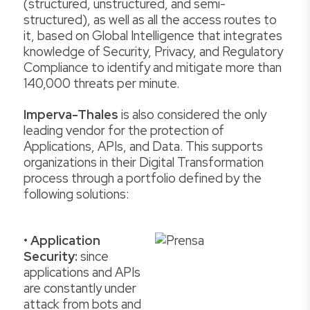
(structured, unstructured, and semi-
structured), as well as all the access routes to
it, based on Global Intelligence that integrates
knowledge of Security, Privacy, and Regulatory
Compliance to identify and mitigate more than
140,000 threats per minute.
Imperva-Thales
is also considered the only
leading vendor for the protection of
Applications, APIs, and Data. This supports
organizations in their Digital Transformation
process through a portfolio defined by the
following solutions:
•
Application
Security:
since
applications and APIs
are constantly under
attack from bots and