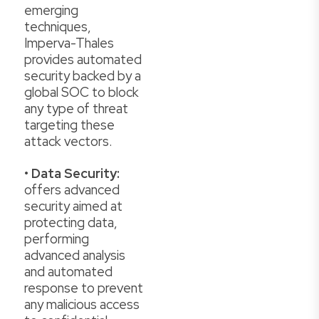
emerging
techniques,
Imperva-Thales
provides automated
security backed by a
global SOC to block
any type of threat
targeting these
attack vectors.
•
Data Security:
offers advanced
security aimed at
protecting data,
performing
advanced analysis
and automated
response to prevent
any malicious access