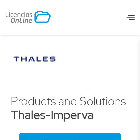
Products and Solutions
Thales-Imperva