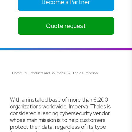
Become a Partner
Quote request
Home
»
Products and Solutions
»
Thales-Imperva
With an installed base of more than 6,200
organizations worldwide, Imperva-Thales is
considered a leading cybersecurity vendor
whose main mission is to help customers
protect their data, regardless of its type